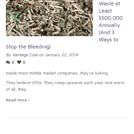
Waste at
Least
$500,000
Annually
(And 3
Ways to
Stop the Bleeding)
By
Vantage Cost
on January 22, 2014
0
0
Inside most middle market companies, they’re lurking.
They bedevil CFOs. They creep upwards each year. And worst
of all, they…
Read more