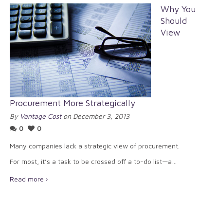
Why You
Should
View
Procurement More Strategically
By
Vantage Cost
on December 3, 2013
0
0
Many companies lack a strategic view of procurement.
For most, it’s a task to be crossed off a to-do list—a…
Read more