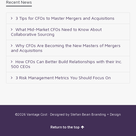
Recent News
3 Tips for CFOs to Master Mergers and Acquisitions
What Mid-Market CFOs Need to Know About
Collaborative Sourcing
Why CFOs Are Becoming the New Masters of Mergers
and Acquisitions
How CFOs Can Better Build Relationships with their Inc.
500 CEOs
3 Risk Management Metrics You Should Focus On
©2026 Vantage Cost · Designed by
Stefan Bean Branding + Design
Return to the top