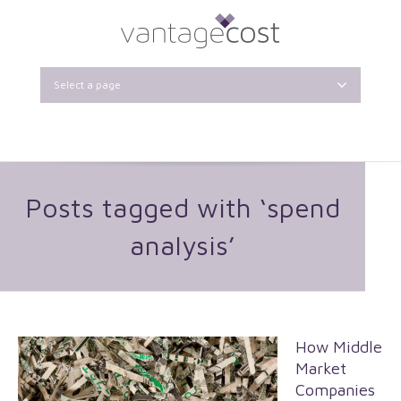
Select a page
Posts tagged with ‘spend
analysis’
How Middle
Market
Companies