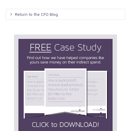
Return to the CFO Blog