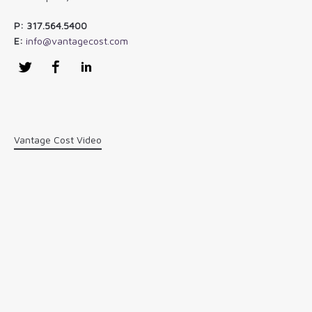
P: 317.564.5400
E:
info@vantagecost.com
Twitter
Facebook
LinkedIn
Vantage Cost Video