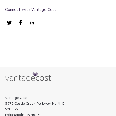
Connect with Vantage Cost
Twitter
Facebook
LinkedIn
Vantage Cost
5975 Castle Creek Parkway North Dr.
Ste 355
Indianapolis, IN 46250