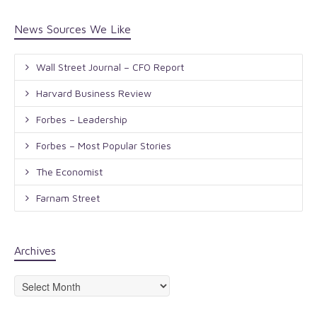
News Sources We Like
Wall Street Journal – CFO Report
Harvard Business Review
Forbes – Leadership
Forbes – Most Popular Stories
The Economist
Farnam Street
Archives
Archives