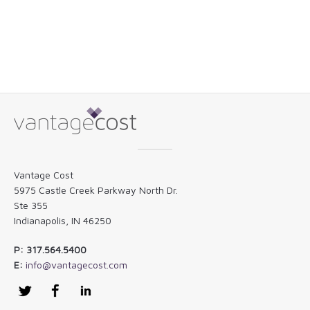
Vantage Cost
5975 Castle Creek Parkway North Dr.
Ste 355
Indianapolis, IN 46250
P: 317.564.5400
E:
info@vantagecost.com
Twitter
Facebook
LinkedIn