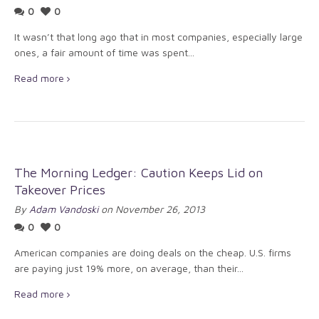
0
0
It wasn’t that long ago that in most companies, especially large
ones, a fair amount of time was spent...
Read more
The Morning Ledger: Caution Keeps Lid on
Takeover Prices
By
Adam Vandoski
on November 26, 2013
0
0
American companies are doing deals on the cheap. U.S. firms
are paying just 19% more, on average, than their...
Read more