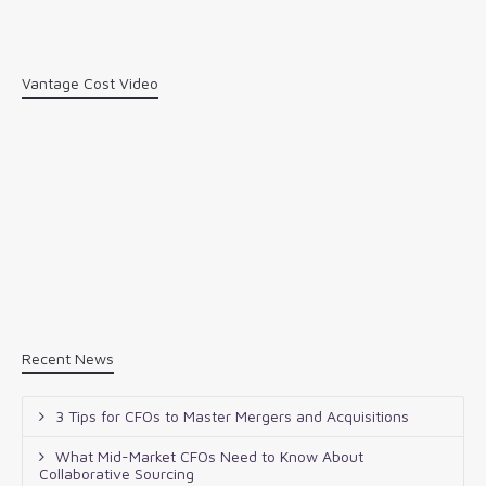
Vantage Cost Video
Recent News
3 Tips for CFOs to Master Mergers and Acquisitions
What Mid-Market CFOs Need to Know About
Collaborative Sourcing