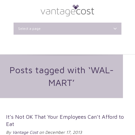
Select a page
Posts tagged with ‘WAL-
MART’
It’s Not OK That Your Employees Can’t Afford to
Eat
By
Vantage Cost
on December 17, 2013