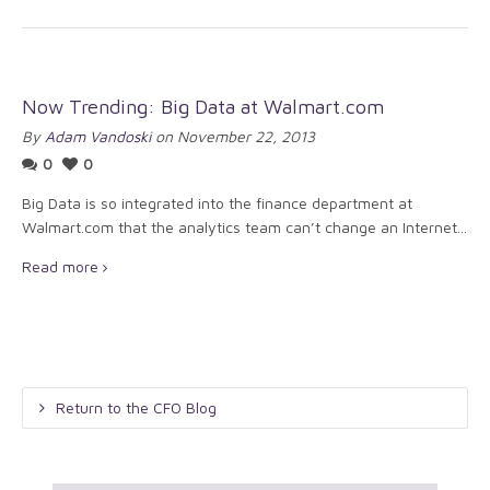
Now Trending: Big Data at Walmart.com
By
Adam Vandoski
on November 22, 2013
0
0
Big Data is so integrated into the finance department at
Walmart.com that the analytics team can’t change an Internet...
Read more
Return to the CFO Blog