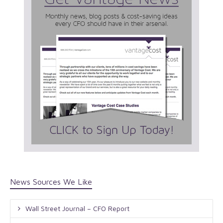
News Sources We Like
Wall Street Journal – CFO Report