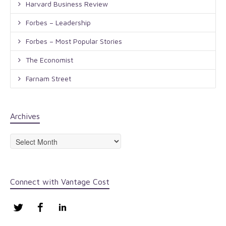
Harvard Business Review
Forbes – Leadership
Forbes – Most Popular Stories
The Economist
Farnam Street
Archives
Archives
Connect with Vantage Cost
Twitter
Facebook
LinkedIn