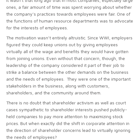
It wasn’t that long ago that in most companies, especially large
ones, a fair amount of time was spent worrying about whether
the company’s practices towards employees were fair. One of
the functions of human resource departments was to advocate
for the interests of employees.
The motivation wasn’t entirely altruistic. Since WWI, employers
figured they could keep unions out by giving employees
virtually all of the wage and benefits they would have gotten
from joining unions. Even without that concern, though, the
leadership of the company considered it part of their job to
strike a balance between the other demands on the business
and the needs of employees. They were one of the important
stakeholders in the business, along with customers,
shareholders, and the community around them.
There is no doubt that shareholder activism as well as court
cases sympathetic to shareholder interests pushed publicly-
held companies to pay more attention to maximizing stock
prices. But when exactly did the shift in corporate attention in
the direction of shareholder concerns lead to virtually ignoring
the needs of employees?