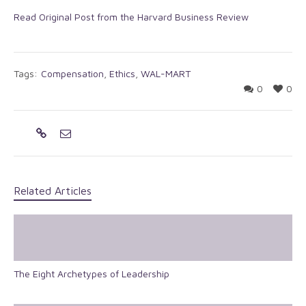
Read Original Post from the Harvard Business Review
Tags:
Compensation
,
Ethics
,
WAL-MART
0
0
Related Articles
The Eight Archetypes of Leadership