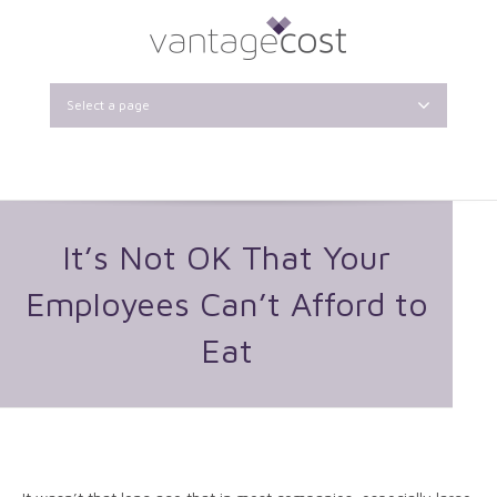
Select a page
It’s Not OK That Your
Employees Can’t Afford to
Eat