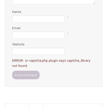
Name
*
Email
*
Website
ERROR: si-captcha.php plugin says captcha_library
not found.