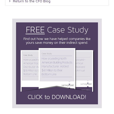
Return to the CFO Blog