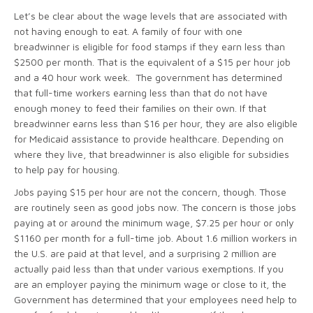
Let’s be clear about the wage levels that are associated with
not having enough to eat. A family of four with one
breadwinner is eligible for food stamps if they earn less than
$2500 per month. That is the equivalent of a $15 per hour job
and a 40 hour work week. The government has determined
that full-time workers earning less than that do not have
enough money to feed their families on their own. If that
breadwinner earns less than $16 per hour, they are also eligible
for Medicaid assistance to provide healthcare. Depending on
where they live, that breadwinner is also eligible for subsidies
to help pay for housing.
Jobs paying $15 per hour are not the concern, though. Those
are routinely seen as good jobs now. The concern is those jobs
paying at or around the minimum wage, $7.25 per hour or only
$1160 per month for a full-time job. About 1.6 million workers in
the U.S. are paid at that level, and a surprising 2 million are
actually paid less than that under various exemptions. If you
are an employer paying the minimum wage or close to it, the
Government has determined that your employees need help to