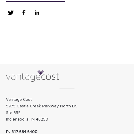
Twitter
Facebook
LinkedIn
Vantage Cost
5975 Castle Creek Parkway North Dr.
Ste 355
Indianapolis, IN 46250
P: 317.564.5400