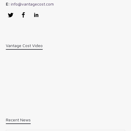
E:
info@vantagecost.com
Twitter
Facebook
LinkedIn
Vantage Cost Video
Recent News