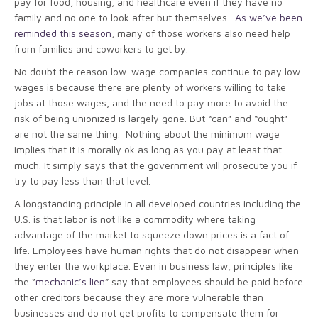
pay for food, housing, and healthcare even if they have no
family and no one to look after but themselves.
As we’ve been
reminded this season
, many of those workers also need help
from families and coworkers to get by.
No doubt the reason low-wage companies continue to pay low
wages is because there are plenty of workers willing to take
jobs at those wages, and the need to pay more to avoid the
risk of being unionized is largely gone. But “can” and “ought”
are not the same thing. Nothing about the minimum wage
implies that it is morally ok as long as you pay at least that
much. It simply says that the government will prosecute you if
try to pay less than that level.
A longstanding principle in all developed countries including the
U.S. is that labor is not like a commodity where taking
advantage of the market to squeeze down prices is a fact of
life. Employees have human rights that do not disappear when
they enter the workplace. Even in business law, principles like
the “
mechanic’s lien
” say that employees should be paid before
other creditors because they are more vulnerable than
businesses and do not get profits to compensate them for