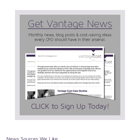
News Sources We Like