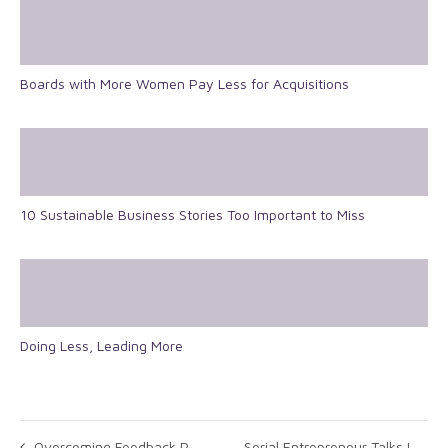
Boards with More Women Pay Less for Acquisitions
10 Sustainable Business Stories Too Important to Miss
Doing Less, Leading More
Overcoming Feedback Phobia: Take the First Step
Serial Entrepreneur Talks Leadership, Margaret Thatcher And The Importance Of Taking Risks