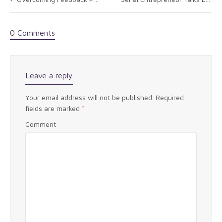
0 Comments
Leave a reply
Your email address will not be published.
Required
fields are marked
*
Comment