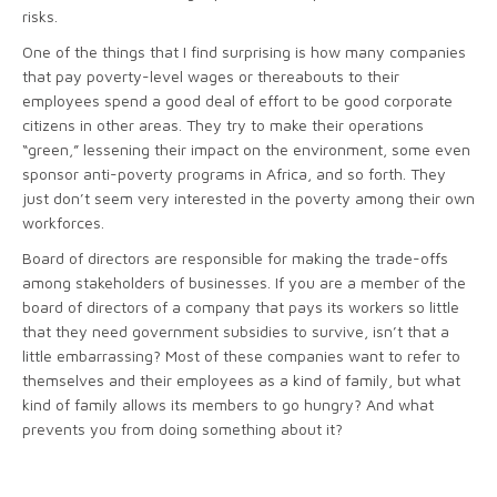
risks.
One of the things that I find surprising is how many companies
that pay poverty-level wages or thereabouts to their
employees spend a good deal of effort to be good corporate
citizens in other areas. They try to make their operations
“green,” lessening their impact on the environment, some even
sponsor anti-poverty programs in Africa, and so forth. They
just don’t seem very interested in the poverty among their own
workforces.
Board of directors are responsible for making the trade-offs
among stakeholders of businesses. If you are a member of the
board of directors of a company that pays its workers so little
that they need government subsidies to survive, isn’t that a
little embarrassing? Most of these companies want to refer to
themselves and their employees as a kind of family, but what
kind of family allows its members to go hungry? And what
prevents you from doing something about it?