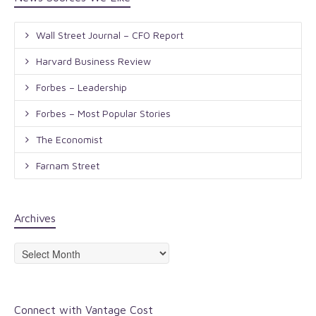
Wall Street Journal – CFO Report
Harvard Business Review
Forbes – Leadership
Forbes – Most Popular Stories
The Economist
Farnam Street
Archives
Archives
Connect with Vantage Cost