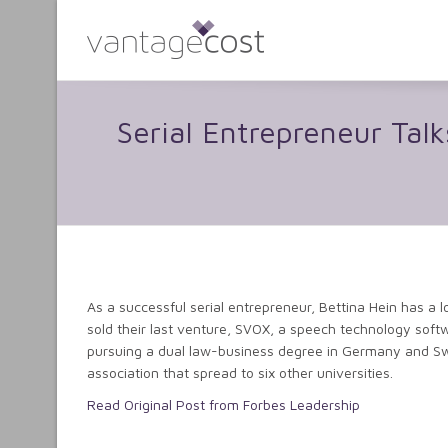
Serial Entrepreneur Ta
As a successful serial entrepreneur, Bettina Hein has a 
sold their last venture, SVOX, a speech technology softwa
pursuing a dual law-business degree in Germany and Sw
association that spread to six other universities.
Read Original Post from Forbes Leadership