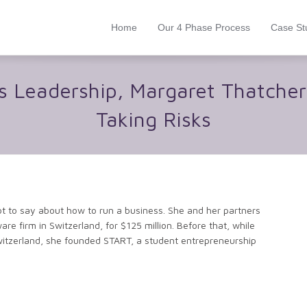
Home
Our 4 Phase Process
Case St
lks Leadership, Margaret Thatche
Taking Risks
lot to say about how to run a business. She and her partners
re firm in Switzerland, for $125 million. Before that, while
itzerland, she founded START, a student entrepreneurship