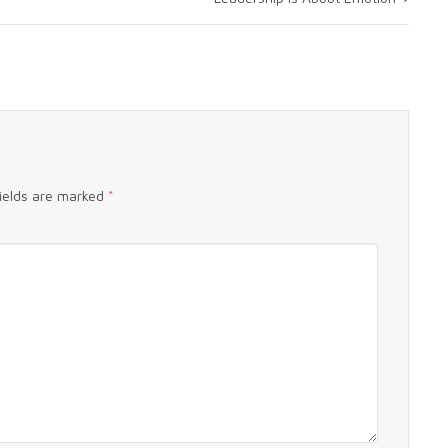
fields are marked
*