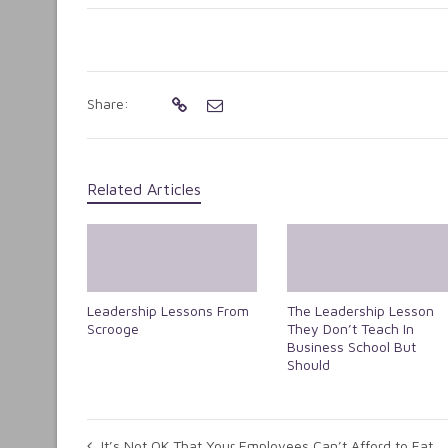
Share:
Related Articles
Leadership Lessons From
The Leadership Lesson
Scrooge
They Don’t Teach In
Business School But
Should
It’s Not OK That Your Employees Can’t Afford to Eat