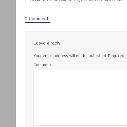
0 Comments
Leave a reply
Your email address will not be published.
Required 
Comment