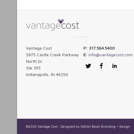
Vantage Cost
P: 317.564.5400
5975 Castle Creek Parkway
E:
info@vantagecost.com
North Dr.
Twitter
Facebook
LinkedI
Ste 355
Indianapolis, IN 46250
©2026 Vantage Cost · Designed by
Stefan Bean Branding + Design