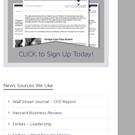
News Sources We Like
Wall Street Journal – CFO Report
Harvard Business Review
Forbes – Leadership
Forbes – Most Popular Stories