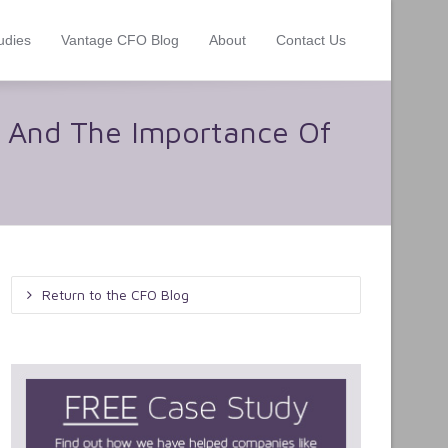
udies
Vantage CFO Blog
About
Contact Us
r And The Importance Of
Return to the CFO Blog