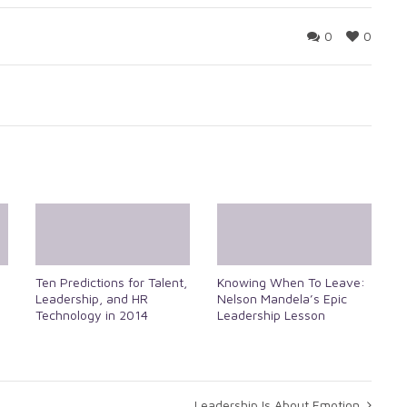
0
0
Ten Predictions for Talent,
Knowing When To Leave:
Leadership, and HR
Nelson Mandela’s Epic
Technology in 2014
Leadership Lesson
Leadership Is About Emotion