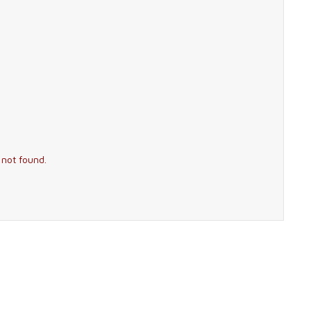
 not found.