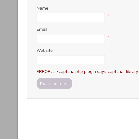
Name
*
Email
*
Website
ERROR: si-captcha.php plugin says captcha_library