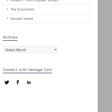
The Economist
Farnam Street
Archives
Archives
Connect with Vantage Cost
Twitter
Facebook
LinkedIn