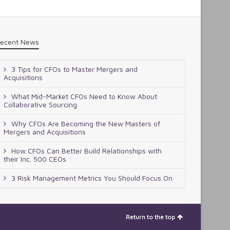
ecent News
3 Tips for CFOs to Master Mergers and
Acquisitions
What Mid-Market CFOs Need to Know About
Collaborative Sourcing
Why CFOs Are Becoming the New Masters of
Mergers and Acquisitions
How CFOs Can Better Build Relationships with
their Inc. 500 CEOs
3 Risk Management Metrics You Should Focus On
Return to the top