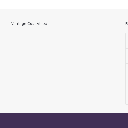
Vantage Cost Video
R
n