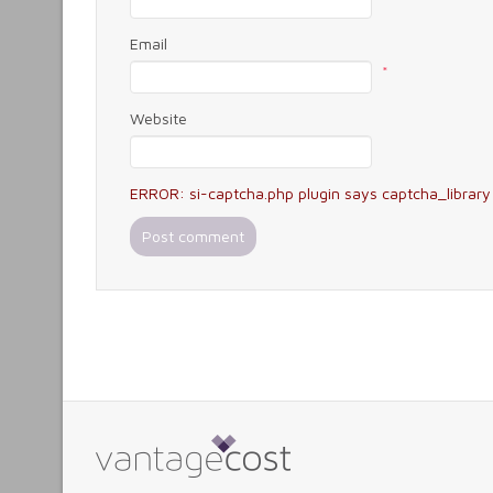
Email
*
Website
ERROR: si-captcha.php plugin says captcha_library