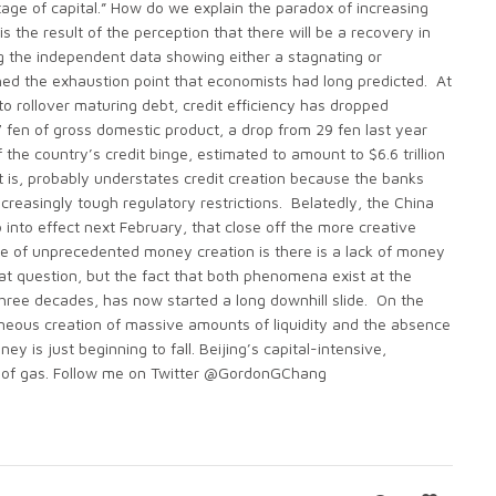
tage of capital.” How do we explain the paradox of increasing
s the result of the perception that there will be a recovery in
ng the independent data showing either a stagnating or
ched the exhaustion point that economists had long predicted. At
o rollover maturing debt, credit efficiency has dropped
 fen of gross domestic product, a drop from 29 fen last year
f the country’s credit binge, estimated to amount to $6.6 trillion
it is, probably understates credit creation because the banks
reasingly tough regulatory restrictions. Belatedly, the China
into effect next February, that close off the more creative
e of unprecedented money creation is there is a lack of money
at question, but the fact that both phenomena exist at the
hree decades, has now started a long downhill slide. On the
neous creation of massive amounts of liquidity and the absence
 is just beginning to fall. Beijing’s capital-intensive,
ut of gas. Follow me on Twitter @GordonGChang