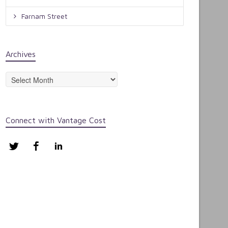
Farnam Street
Archives
Archives
Connect with Vantage Cost
Twitter
Facebook
LinkedIn