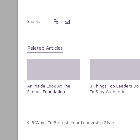
Share:
Related Articles
An Inside Look At The
3 Things Top Leaders Do
Simons Foundation
To Stay Authentic
5 Ways To Refresh Your Leadership Style