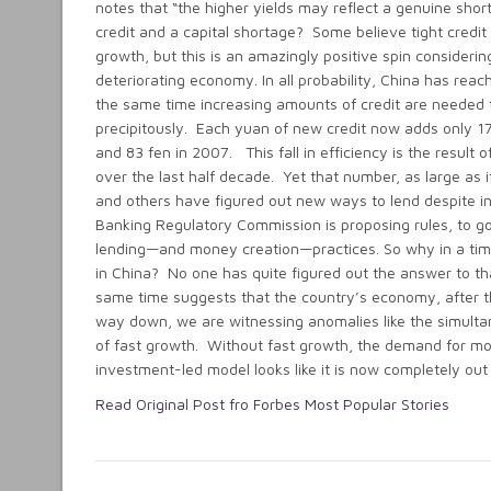
notes that “the higher yields may reflect a genuine shor
credit and a capital shortage? Some believe tight credit i
growth, but this is an amazingly positive spin consideri
deteriorating economy. In all probability, China has rea
the same time increasing amounts of credit are needed t
precipitously. Each yuan of new credit now adds only 17
and 83 fen in 2007. This fall in efficiency is the result o
over the last half decade. Yet that number, as large as 
and others have figured out new ways to lend despite inc
Banking Regulatory Commission is proposing rules, to go 
lending—and money creation—practices. So why in a tim
in China? No one has quite figured out the answer to th
same time suggests that the country’s economy, after t
way down, we are witnessing anomalies like the simulta
of fast growth. Without fast growth, the demand for money
investment-led model looks like it is now completely o
Read Original Post fro Forbes Most Popular Stories