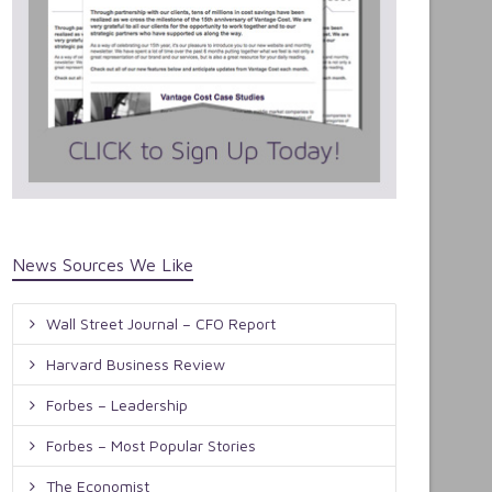
News Sources We Like
Wall Street Journal – CFO Report
Harvard Business Review
Forbes – Leadership
Forbes – Most Popular Stories
The Economist