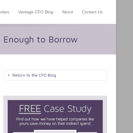
udies
Vantage CFO Blog
About
Contact Us
 Enough to Borrow
Return to the CFO Blog