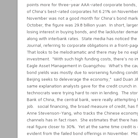
points more for three-year AAA-rated corporate bonds, u
of China’s best-rated corporates hit 6.21% on November 2
November was not a good month for China’s bond market.
October, the figure was 29.8 billion yuan. In short, lar
losing interest in buying bonds, and the lackluster deman
along with interbank rates. State media has noticed the 
Journal, referring to corporate obligations in a front-pa
That looks to be melodramatic and there may be no explos
investment. “With such high funding costs, there’s no 
Eagle Asset Management in Guangzhou. What’s the cause 
bond yields was mostly due to worsening funding conditi
Beijing seeks to deleverage the economy,” said Duan Jihu
same explanation analysts gave for the credit crunch in 
technocrats were trying hard to rein in lending. The story
Bank of China, the central bank, were really attempting
job. social financing, the broad measure of credit, has f
Anne Stevenson-Yang, who tracks the Chinese economy for
channels has in fact risen. She estimates that there has
real figure closer to 30%. Yet at the same time credit is 
evident from the failed bond offerings in November. Mi