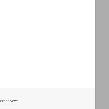
ecent News