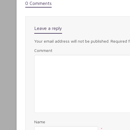
0 Comments
Leave a reply
Your email address will not be published.
Required 
Comment
Name
*