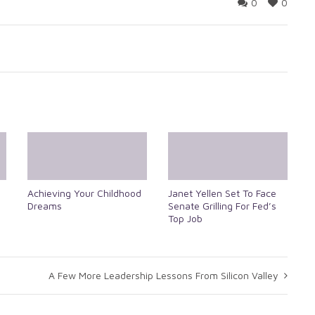
0
0
Achieving Your Childhood
Janet Yellen Set To Face
Dreams
Senate Grilling For Fed’s
Top Job
A Few More Leadership Lessons From Silicon Valley