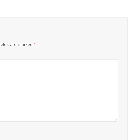
fields are marked
*