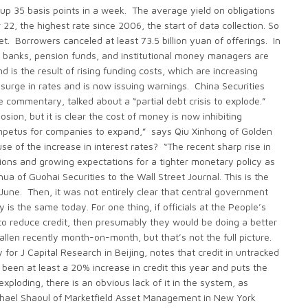
p 35 basis points in a week. The average yield on obligations
2, the highest rate since 2006, the start of data collection. So
 Borrowers canceled at least 73.5 billion yuan of offerings. In
ger banks, pension funds, and institutional money managers are
d is the result of rising funding costs, which are increasing
surge in rates and is now issuing warnings. China Securities
ge commentary, talked about a “partial debt crisis to explode.”
ion, but it is clear the cost of money is now inhibiting
impetus for companies to expand,” says Qiu Xinhong of Golden
of the increase in interest rates? “The recent sharp rise in
ons and growing expectations for a tighter monetary policy as
a of Guohai Securities to the Wall Street Journal. This is the
June. Then, it was not entirely clear that central government
 is the same today. For one thing, if officials at the People’s
 to reduce credit, then presumably they would be doing a better
allen recently month-on-month, but that’s not the full picture.
 J Capital Research in Beijing, notes that credit in untracked
 been at least a 20% increase in credit this year and puts the
exploding, there is an obvious lack of it in the system, as
chael Shaoul of Marketfield Asset Management in New York