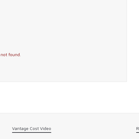
 not found.
Vantage Cost Video
R