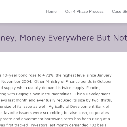
Home
Our 4 Phase Process
Case St
oney, Money Everywhere But Not
10-year bond rose to 4.72%, the highest level since January
n November 2004. Other Ministry of Finance bonds in October
ed supply when usually demand is twice supply. Funding
ting with Beijing’s own instrumentalities. China Development
days last month and eventually reduced its size by two-thirds,
the size of its issue as well. Agricultural Development Bank of
’s favorite issuers were scrambling to raise cash, corporates
rporate and government borrowing rates has been rising at a
as first tracked. Investors last month demanded 182 basis