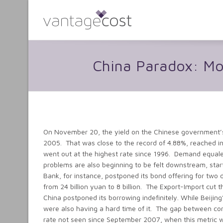
China Paradox: M
On November 20, the yield on the Chinese government’s 
2005. That was close to the record of 4.88%, reached i
went out at the highest rate since 1996. Demand equal
problems are also beginning to be felt downstream, star
Bank, for instance, postponed its bond offering for two 
from 24 billion yuan to 8 billion. The Export-Import cut 
China postponed its borrowing indefinitely. While Beijing
were also having a hard time of it. The gap between co
rate not seen since September 2007, when this metric w