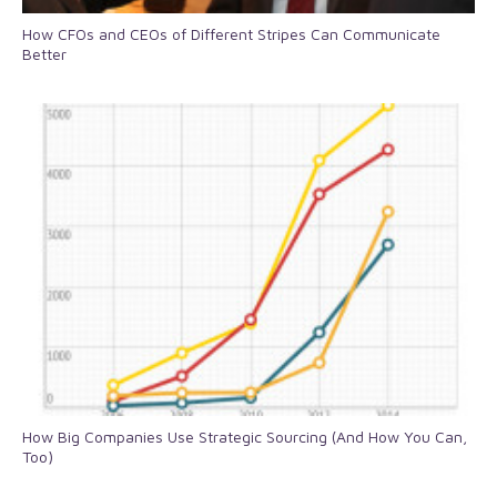
How CFOs and CEOs of Different Stripes Can Communicate
Better
How Big Companies Use Strategic Sourcing (And How You Can,
Too)