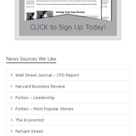
News Sources We Like
Wall Street Journal – CFO Report
Harvard Business Review
Forbes – Leadership
Forbes – Most Popular Stories
The Economist
Farnam Street