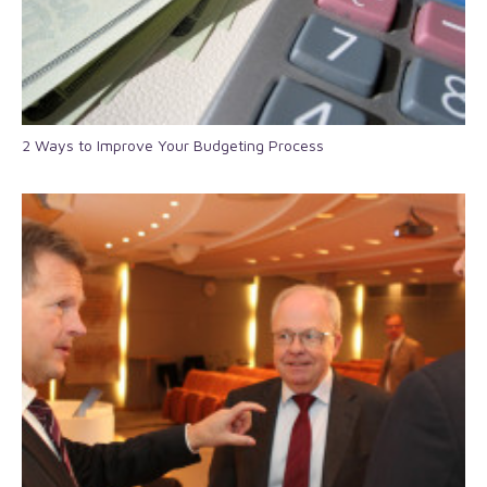
2 Ways to Improve Your Budgeting Process