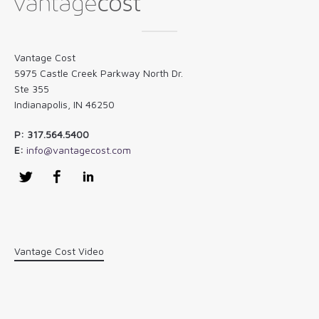
Vantage Cost
5975 Castle Creek Parkway North Dr.
Ste 355
Indianapolis, IN 46250
P: 317.564.5400
E:
info@vantagecost.com
Twitter
Facebook
LinkedIn
Vantage Cost Video