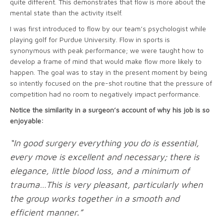
quite different. This demonstrates that flow is more about the
mental state than the activity itself.
I was first introduced to flow by our team’s psychologist while
playing golf for Purdue University. Flow in sports is
synonymous with peak performance; we were taught how to
develop a frame of mind that would make flow more likely to
happen. The goal was to stay in the present moment by being
so intently focused on the pre-shot routine that the pressure of
competition had no room to negatively impact performance.
Notice the similarity in a surgeon’s account of why his job is so
enjoyable:
“In good surgery everything you do is essential,
every move is excellent and necessary; there is
elegance, little blood loss, and a minimum of
trauma…This is very pleasant, particularly when
the group works together in a smooth and
efficient manner.”