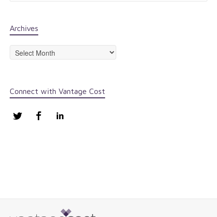
Archives
Archives
Connect with Vantage Cost
Twitter
Facebook
LinkedIn