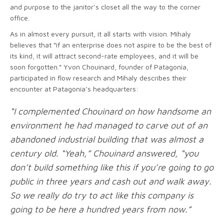
and purpose to the janitor’s closet all the way to the corner
office.
As in almost every pursuit, it all starts with vision. Mihaly
believes that “if an enterprise does not aspire to be the best of
its kind, it will attract second-rate employees, and it will be
soon forgotten.” Yvon Chouinard, founder of Patagonia,
participated in flow research and Mihaly describes their
encounter at Patagonia’s headquarters:
“I complemented Chouinard on how handsome an
environment he had managed to carve out of an
abandoned industrial building that was almost a
century old. “Yeah,” Chouinard answered, “you
don’t build something like this if you’re going to go
public in three years and cash out and walk away.
So we really do try to act like this company is
going to be here a hundred years from now.”