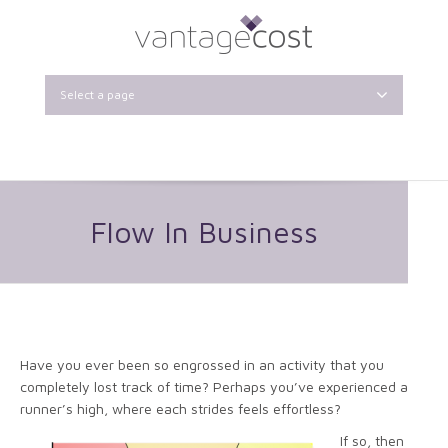
Select a page
Flow In Business
Have you ever been so engrossed in an activity that you
completely lost track of time? Perhaps you’ve experienced a
runner’s high, where each strides feels effortless?
If so, then