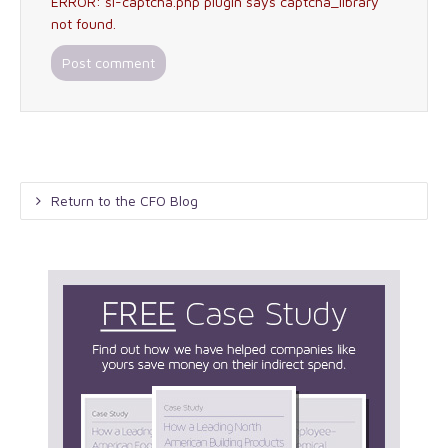
ERROR: si-captcha.php plugin says captcha_library
not found.
Return to the CFO Blog