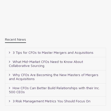
Recent News
3 Tips for CFOs to Master Mergers and Acquisitions
What Mid-Market CFOs Need to Know About
Collaborative Sourcing
Why CFOs Are Becoming the New Masters of Mergers
and Acquisitions
How CFOs Can Better Build Relationships with their Inc.
500 CEOs
3 Risk Management Metrics You Should Focus On