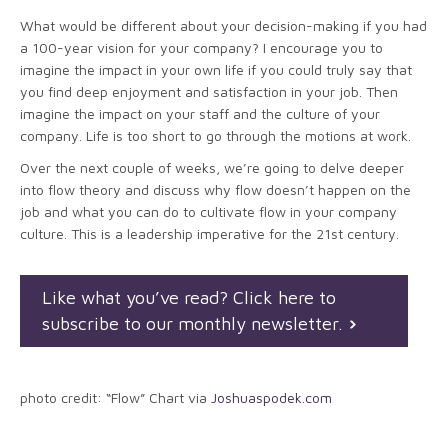
What would be different about your decision-making if you had
a 100-year vision for your company? I encourage you to
imagine the impact in your own life if you could truly say that
you find deep enjoyment and satisfaction in your job. Then
imagine the impact on your staff and the culture of your
company. Life is too short to go through the motions at work.
Over the next couple of weeks, we’re going to delve deeper
into flow theory and discuss why flow doesn’t happen on the
job and what you can do to cultivate flow in your company
culture. This is a leadership imperative for the 21st century.
Like what you’ve read? Click here to
subscribe to our monthly newsletter.
photo credit: “Flow” Chart via
Joshuaspodek.com