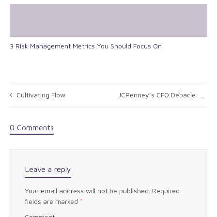
3 Risk Management Metrics You Should Focus On
Cultivating Flow
JCPenney’s CFO Debacle: What Can We Learn From It
0 Comments
Leave a reply
Your email address will not be published.
Required
fields are marked
*
Comment