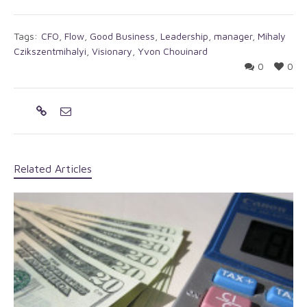
Tags:
CFO
,
Flow
,
Good Business
,
Leadership
,
manager
,
Mihaly
Czikszentmihalyi
,
Visionary
,
Yvon Chouinard
0
0
Related Articles