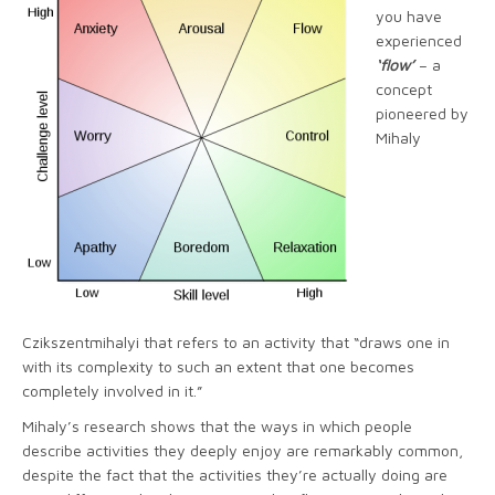
you have
experienced
‘flow’
– a
concept
pioneered by
Mihaly
Czikszentmihalyi that refers to an activity that “draws one in
with its complexity to such an extent that one becomes
completely involved in it.”
Mihaly’s research shows that the ways in which people
describe activities they deeply enjoy are remarkably common,
despite the fact that the activities they’re actually doing are