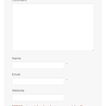
Name
*
Email
*
Website