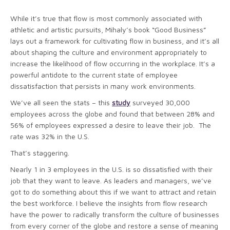
While it’s true that flow is most commonly associated with
athletic and artistic pursuits, Mihaly’s book “Good Business”
lays out a framework for cultivating flow in business, and it’s all
about shaping the culture and environment appropriately to
increase the likelihood of flow occurring in the workplace. It’s a
powerful antidote to the current state of employee
dissatisfaction that persists in many work environments.
We’ve all seen the stats – this
study
surveyed 30,000
employees across the globe and found that between 28% and
56% of employees expressed a desire to leave their job. The
rate was 32% in the U.S.
That’s staggering.
Nearly 1 in 3 employees in the U.S. is so dissatisfied with their
job that they want to leave. As leaders and managers, we’ve
got to do something about this if we want to attract and retain
the best workforce. I believe the insights from flow research
have the power to radically transform the culture of businesses
from every corner of the globe and restore a sense of meaning