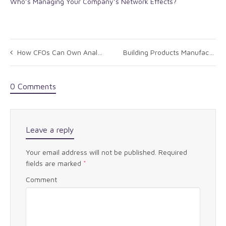
Who’s Managing Your Company’s Network Effects?
How CFOs Can Own Analytics
Building Products Manufacturer
0 Comments
Leave a reply
Your email address will not be published.
Required
fields are marked
*
Comment