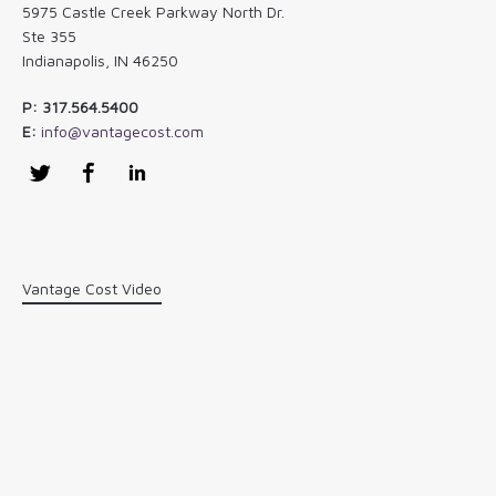
5975 Castle Creek Parkway North Dr.
Ste 355
Indianapolis, IN 46250
P: 317.564.5400
E:
info@vantagecost.com
Twitter
Facebook
LinkedIn
Vantage Cost Video