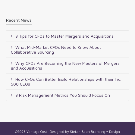
Recent News
3 Tips for CFOs to Master Mergers and Acquisitions
What Mid-Market CFOs Need to Know About
Collaborative Sourcing
Why CFOs Are Becoming the New Masters of Mergers
and Acquisitions
How CFOs Can Better Build Relationships with their Inc.
500 CEOs
3 Risk Management Metrics You Should Focus On
©2026 Vantage Cost · Designed by
Stefan Bean Branding + Design