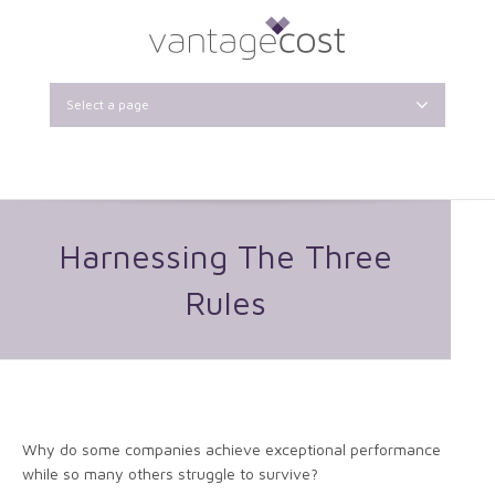
Select a page
Harnessing The Three
Rules
Why do some companies achieve exceptional performance
while so many others struggle to survive?