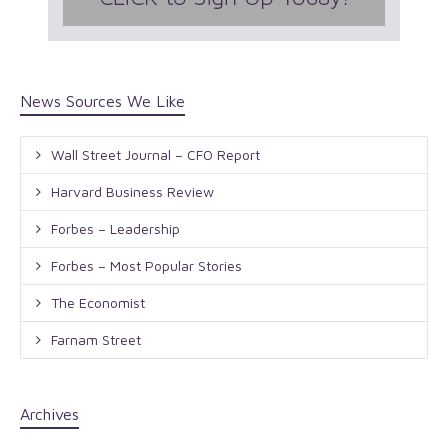
News Sources We Like
Wall Street Journal – CFO Report
Harvard Business Review
Forbes – Leadership
Forbes – Most Popular Stories
The Economist
Farnam Street
Archives