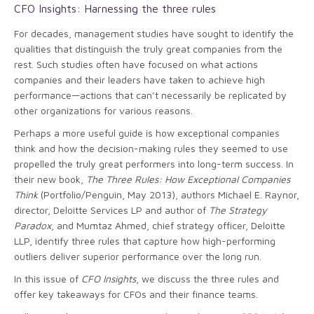
CFO Insights: Harnessing the three rules
For decades, management studies have sought to identify the
qualities that distinguish the truly great companies from the
rest. Such studies often have focused on what actions
companies and their leaders have taken to achieve high
performance—actions that can’t necessarily be replicated by
other organizations for various reasons.
Perhaps a more useful guide is how exceptional companies
think and how the decision-making rules they seemed to use
propelled the truly great performers into long-term success. In
their new book,
The Three Rules: How Exceptional Companies
Think
(Portfolio/Penguin, May 2013), authors Michael E. Raynor,
director, Deloitte Services LP and author of
The Strategy
Paradox
, and Mumtaz Ahmed, chief strategy officer, Deloitte
LLP, identify three rules that capture how high-performing
outliers deliver superior performance over the long run.
In this issue of
CFO Insights
, we discuss the three rules and
offer key takeaways for CFOs and their finance teams.