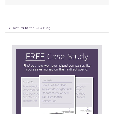
Return to the CFO Blog