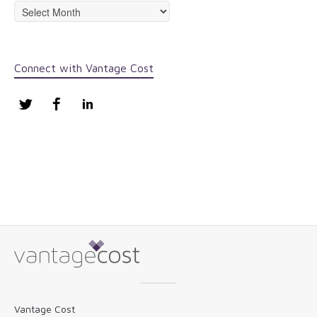
Archives
Connect with Vantage Cost
Twitter
Facebook
LinkedIn
Vantage Cost