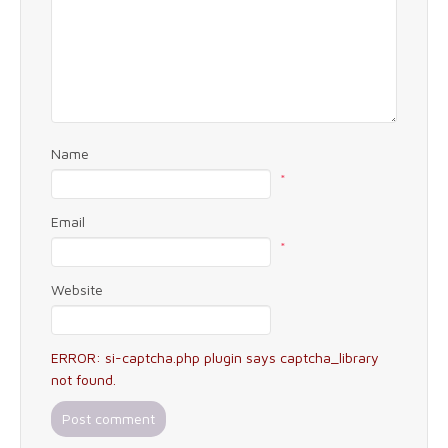
Name
*
Email
*
Website
ERROR: si-captcha.php plugin says captcha_library
not found.