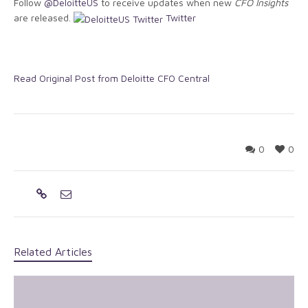
Follow
@DeloitteUS
to receive updates when new
CFO Insights
are released.
Twitter
Read Original Post from Deloitte CFO Central
0
0
Related Articles