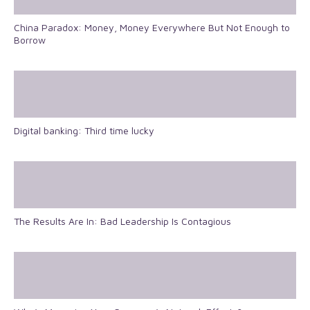
China Paradox: Money, Money Everywhere But Not Enough to
Borrow
Digital banking: Third time lucky
The Results Are In: Bad Leadership Is Contagious