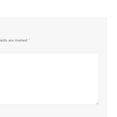
fields are marked
*