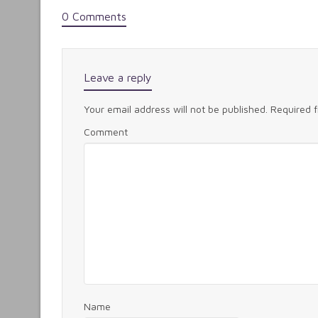
0 Comments
Leave a reply
Your email address will not be published.
Required 
Comment
Name