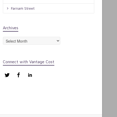
Farnam Street
Archives
Archives
Connect with Vantage Cost
Twitter
Facebook
LinkedIn