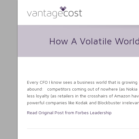
How A Volatile Worl
Every CFO I know sees a business world that is growing on
abound: competitors coming out of nowhere (as Nokia a
less loyalty (as retailers in the crosshairs of Amazon 
powerful companies like Kodak and Blockbuster irrelevan
Read Original Post from Forbes Leadership