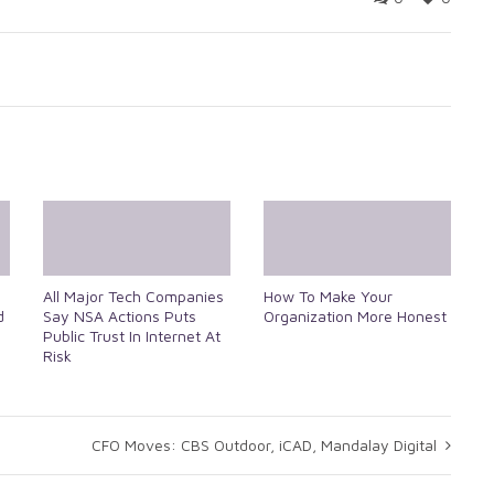
All Major Tech Companies
How To Make Your
d
Say NSA Actions Puts
Organization More Honest
Public Trust In Internet At
Risk
CFO Moves: CBS Outdoor, iCAD, Mandalay Digital