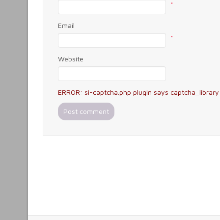
*
Email
*
Website
ERROR: si-captcha.php plugin says captcha_library