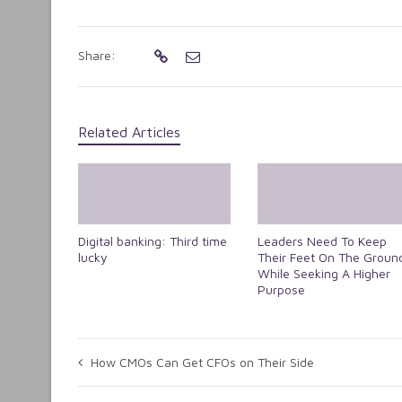
Share:
Related Articles
Digital banking: Third time
Leaders Need To Keep
lucky
Their Feet On The Groun
While Seeking A Higher
Purpose
How CMOs Can Get CFOs on Their Side