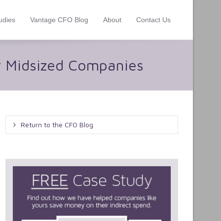
udies
Vantage CFO Blog
About
Contact Us
r Midsized Companies
Return to the CFO Blog