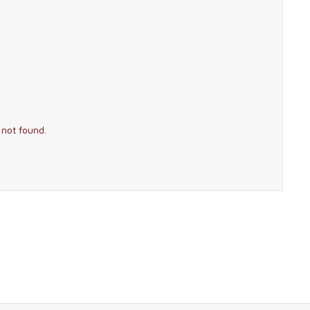
 not found.