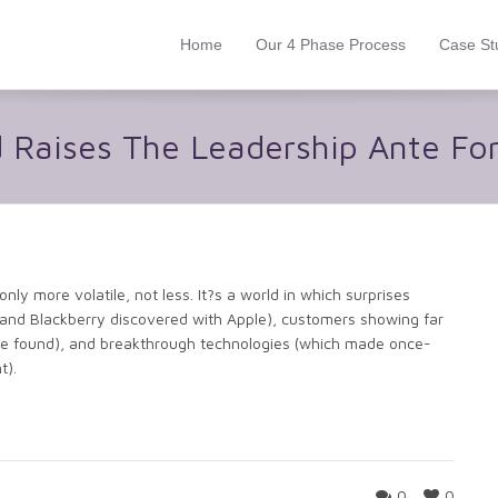
Home
Our 4 Phase Process
Case St
d Raises The Leadership Ante Fo
ly more volatile, not less. It?s a world in which surprises
nd Blackberry discovered with Apple), customers showing far
have found), and breakthrough technologies (which made once-
t).
0
0