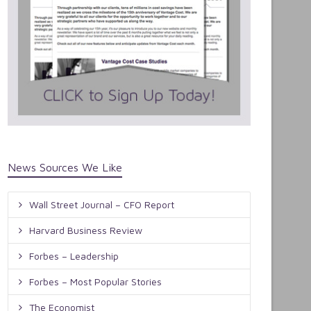
News Sources We Like
Wall Street Journal – CFO Report
Harvard Business Review
Forbes – Leadership
Forbes – Most Popular Stories
The Economist