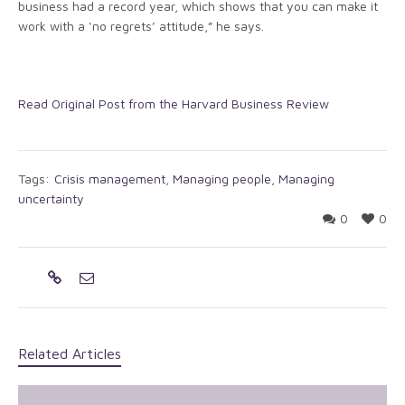
business had a record year, which shows that you can make it
work with a ‘no regrets’ attitude,” he says.
Read Original Post from the Harvard Business Review
Tags:
Crisis management
,
Managing people
,
Managing
uncertainty
0
0
Related Articles