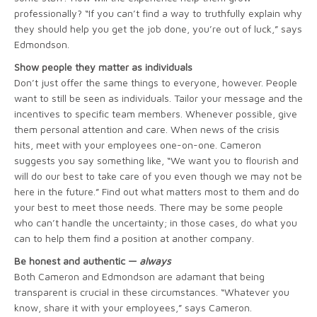
professionally? “If you can’t find a way to truthfully explain why
they should help you get the job done, you’re out of luck,” says
Edmondson.
Show people they matter as individuals
Don’t just offer the same things to everyone, however. People
want to still be seen as individuals. Tailor your message and the
incentives to specific team members. Whenever possible, give
them personal attention and care. When news of the crisis
hits, meet with your employees one-on-one. Cameron
suggests you say something like, “We want you to flourish and
will do our best to take care of you even though we may not be
here in the future.” Find out what matters most to them and do
your best to meet those needs. There may be some people
who can’t handle the uncertainty; in those cases, do what you
can to help them find a position at another company.
Be honest and authentic —
always
Both Cameron and Edmondson are adamant that being
transparent is crucial in these circumstances. “Whatever you
know, share it with your employees,” says Cameron.