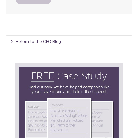
Return to the CFO Blog