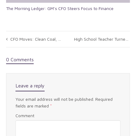
The Morning Ledger: GM’s CFO Steers Focus to Finance
CFO Moves: Clean Coal, Bengal Energy, UBIC
High School Teacher Turned Multi-Millionaire: It Works!
0 Comments
Leave a reply
Your email address will not be published.
Required
fields are marked
*
Comment