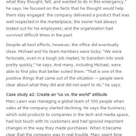
what they thought, felt, and wanted to do in this emergency,”
he says. He focused on the facts that he thought would help
them stay engaged: the company delivered a product that was
well respected in the marketplace; the owner had always
looked out for his employees; and the organization had
survived difficult times in the past.
Despite all best efforts, however, the office did eventually
close. Michael and his team members were lucky. “We were
fortunate, even in a tough job market, to transition into work
pretty quickly,” he says. And many, including Michael, were
able to find jobs that better suited them. “That is one of the
positive things that came out of the situation — people were
clear about what they did and did not want to do,” he says.
Case study #2: Create an “us vs. the world” attitude
Marc Lawn was managing a global team of 100 people when
sales at the company started declining. He says the business,
which sold products to companies in the tech and media space,
had lost touch with its customers and had ignored important
changes in the way they made purchases. When it became
clear that the company was in real trouble, Marc spent time