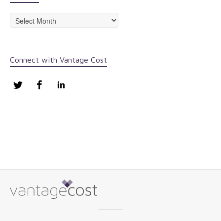
Archives
Connect with Vantage Cost
Twitter
Facebook
LinkedIn