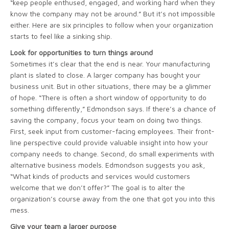
“keep people enthused, engaged, and working hard when they
know the company may not be around.” But it’s not impossible
either. Here are six principles to follow when your organization
starts to feel like a sinking ship.
Look for opportunities to turn things around
Sometimes it’s clear that the end is near. Your manufacturing
plant is slated to close. A larger company has bought your
business unit. But in other situations, there may be a glimmer
of hope. “There is often a short window of opportunity to do
something differently,” Edmondson says. If there’s a chance of
saving the company, focus your team on doing two things.
First, seek input from customer-facing employees. Their front-
line perspective could provide valuable insight into how your
company needs to change. Second, do small experiments with
alternative business models. Edmondson suggests you ask,
“What kinds of products and services would customers
welcome that we don’t offer?” The goal is to alter the
organization’s course away from the one that got you into this
mess.
Give your team a larger purpose