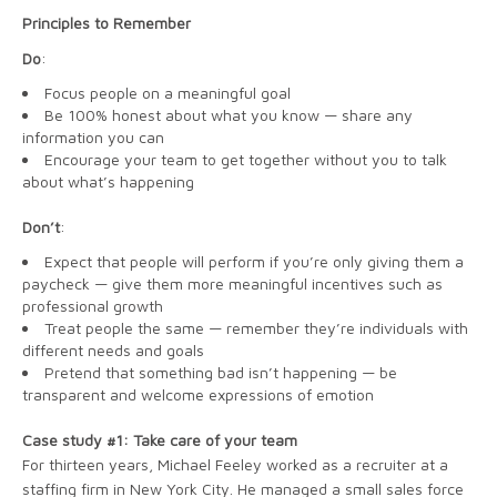
Principles to Remember
Do
:
Focus people on a meaningful goal
Be 100% honest about what you know — share any
information you can
Encourage your team to get together without you to talk
about what’s happening
Don’t
:
Expect that people will perform if you’re only giving them a
paycheck — give them more meaningful incentives such as
professional growth
Treat people the same — remember they’re individuals with
different needs and goals
Pretend that something bad isn’t happening — be
transparent and welcome expressions of emotion
Case study #1: Take care of your team
For thirteen years, Michael Feeley worked as a recruiter at a
staffing firm in New York City. He managed a small sales force