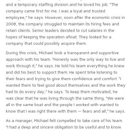
and a temporary staffing division and he loved his job. “The
company came first for me. I was a loyal and trusted
employee,” he says. However, soon after the economic crisis in
2008, the company struggled to maintain its hiring fees and
retain clients. Senior leaders decided to cut salaries in the
hopes of keeping the operation afloat. They looked for a
company that could possibly acquire them.
During this crisis, Michael took a transparent and supportive
approach with his team. “Honesty was the only way to live and
work through it,” he says. He told his team everything he knew
and did his best to support them. He spent time listening to
their fears and trying to give them confidence and comfort. “I
wanted them to feel good about themselves and the work they
had to do every day,” he says. To keep them motivated, he
was clear that he was living through the same thing. “We were
all in the same boat and the people I worked with wanted to
know that I was right there with them — fears and all,” he says.
As a manager, Michael felt compelled to take care of his team.
“I had a deep and sincere obligation to be useful and to know