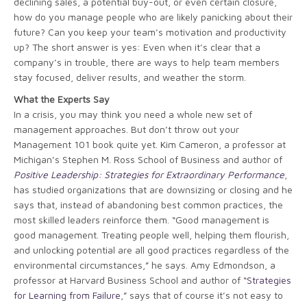
declining sales, a potential buy-out, or even certain closure,
how do you manage people who are likely panicking about their
future? Can you keep your team’s motivation and productivity
up? The short answer is yes: Even when it’s clear that a
company’s in trouble, there are ways to help team members
stay focused, deliver results, and weather the storm.
What the Experts Say
In a crisis, you may think you need a whole new set of
management approaches. But don’t throw out your
Management 101 book quite yet. Kim Cameron, a professor at
Michigan’s Stephen M. Ross School of Business and author of
Positive Leadership: Strategies for Extraordinary Performance
,
has studied organizations that are downsizing or closing and he
says that, instead of abandoning best common practices, the
most skilled leaders reinforce them. “Good management is
good management. Treating people well, helping them flourish,
and unlocking potential are all good practices regardless of the
environmental circumstances,” he says. Amy Edmondson, a
professor at Harvard Business School and author of “
Strategies
for Learning from Failure
,” says that of course it’s not easy to