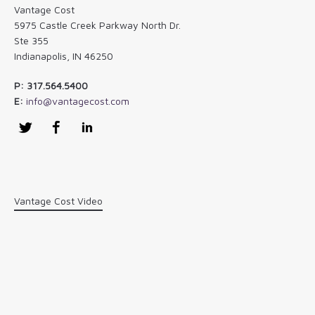
Vantage Cost
5975 Castle Creek Parkway North Dr.
Ste 355
Indianapolis, IN 46250
P: 317.564.5400
E:
info@vantagecost.com
Twitter
Facebook
LinkedIn
Vantage Cost Video