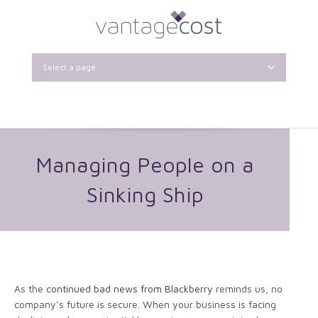
Select a page
Managing People on a
Sinking Ship
As the
continued bad news from Blackberry
reminds us, no
company’s future is secure. When your business is facing