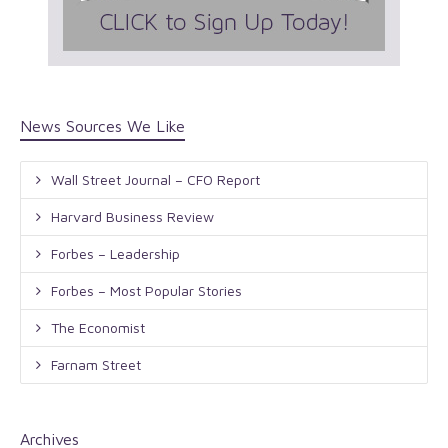
News Sources We Like
Wall Street Journal – CFO Report
Harvard Business Review
Forbes – Leadership
Forbes – Most Popular Stories
The Economist
Farnam Street
Archives