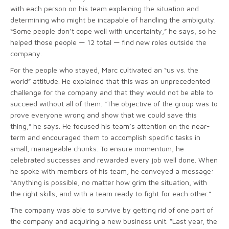
with each person on his team explaining the situation and
determining who might be incapable of handling the ambiguity.
“Some people don’t cope well with uncertainty,” he says, so he
helped those people — 12 total — find new roles outside the
company.
For the people who stayed, Marc cultivated an “us vs. the
world” attitude. He explained that this was an unprecedented
challenge for the company and that they would not be able to
succeed without all of them. “The objective of the group was to
prove everyone wrong and show that we could save this
thing,” he says. He focused his team’s attention on the near-
term and encouraged them to accomplish specific tasks in
small, manageable chunks. To ensure momentum, he
celebrated successes and rewarded every job well done. When
he spoke with members of his team, he conveyed a message:
“Anything is possible, no matter how grim the situation, with
the right skills, and with a team ready to fight for each other.”
The company was able to survive by getting rid of one part of
the company and acquiring a new business unit. “Last year, the