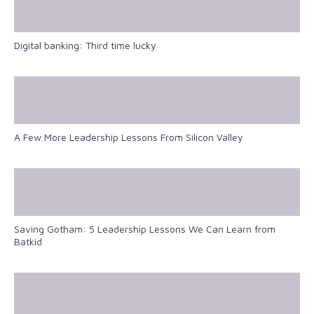
Digital banking: Third time lucky
A Few More Leadership Lessons From Silicon Valley
Saving Gotham: 5 Leadership Lessons We Can Learn from
Batkid