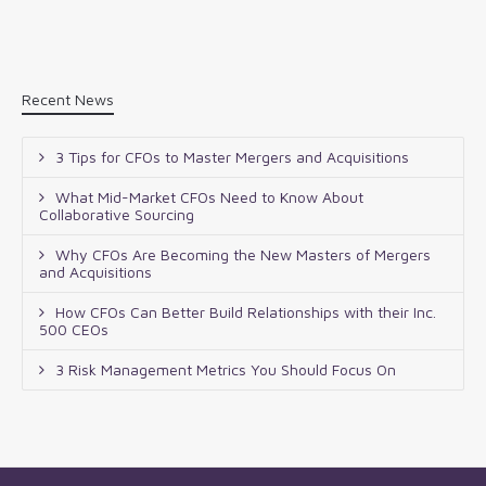
Recent News
3 Tips for CFOs to Master Mergers and Acquisitions
What Mid-Market CFOs Need to Know About
Collaborative Sourcing
Why CFOs Are Becoming the New Masters of Mergers
and Acquisitions
How CFOs Can Better Build Relationships with their Inc.
500 CEOs
3 Risk Management Metrics You Should Focus On