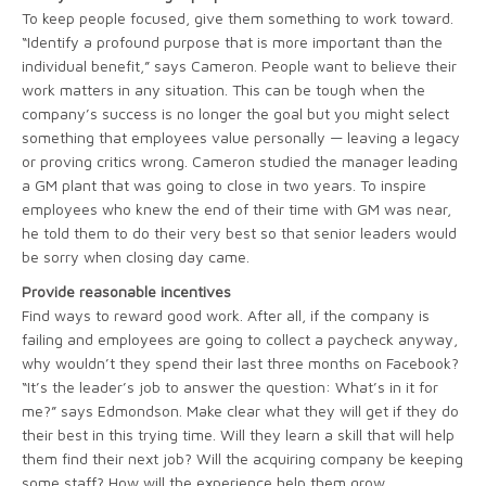
To keep people focused, give them something to work toward.
“Identify a profound purpose that is more important than the
individual benefit,” says Cameron. People want to believe their
work matters in any situation. This can be tough when the
company’s success is no longer the goal but you might select
something that employees value personally — leaving a legacy
or proving critics wrong. Cameron studied the manager leading
a GM plant that was going to close in two years. To inspire
employees who knew the end of their time with GM was near,
he told them to do their very best so that senior leaders would
be sorry when closing day came.
Provide reasonable incentives
Find ways to reward good work. After all, if the company is
failing and employees are going to collect a paycheck anyway,
why wouldn’t they spend their last three months on Facebook?
“It’s the leader’s job to answer the question: What’s in it for
me?” says Edmondson. Make clear what they will get if they do
their best in this trying time. Will they learn a skill that will help
them find their next job? Will the acquiring company be keeping
some staff? How will the experience help them grow