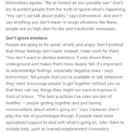
Edmondson agrees: “Be as honest as you possibly can.” Don’t
try to protect people from the truth or ignore what’s happening.
“You can’t
not
talk about reality,” says Edmondson. And don’t
say anything you don’t mean. In tough situations like these,
people are on high alert for lies and inauthentic messages.
Don’t ignore emotions
People are going to be upset, afraid, and angry. Don’t pretend
that these feelings don’t exist. Instead, make room for them.
“You don’t want to dismiss emotions. It only drives them
underground and makes them more deeply felt. It’s important
to acknowledge feelings, especially negative ones,” says
Edmondson. Tell people that you’re available to talk whenever
they want. Encourage people to get together without you so
that they can say things they might not want to express in
front of a boss. “The best practices I’ve seen are lots of
huddles — people getting together and just having
conversations about what’s going on,” says Cameron. Don’t
play the role of psychologist though. If people need more
specialized support to deal with what’s going on, refer them to
outside help, such as trained outplacement counselors.