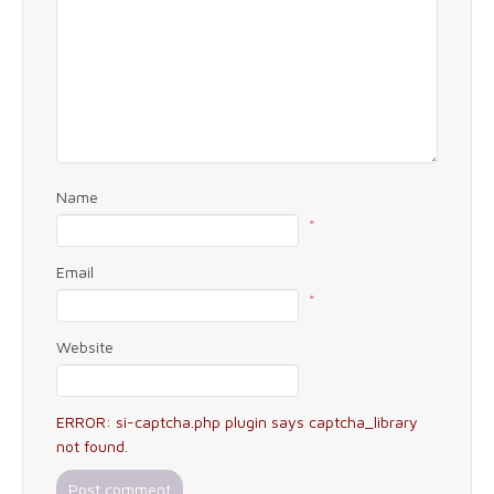
Name
*
Email
*
Website
ERROR: si-captcha.php plugin says captcha_library
not found.