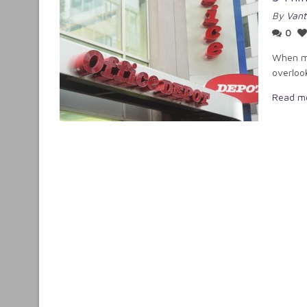
By
Vant
0
When mo
overloo
Read m