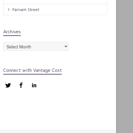
Farnam Street
Archives
Archives
Connect with Vantage Cost
Twitter
Facebook
LinkedIn