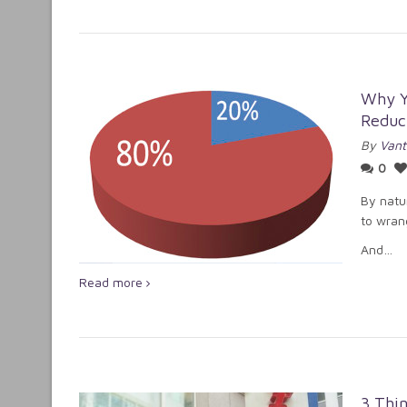
Why Yo
Reduct
By
Vant
0
By natur
to wran
And…
Read more
3 Thin