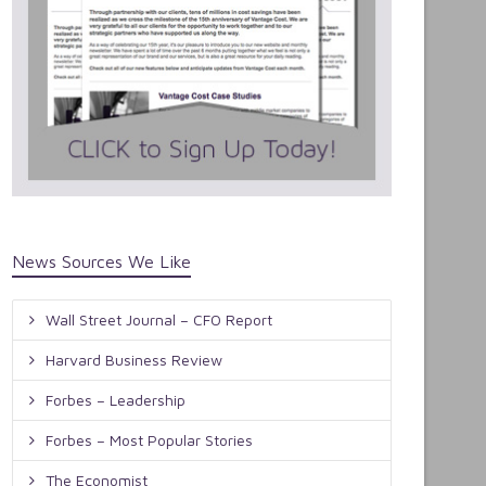
News Sources We Like
Wall Street Journal – CFO Report
Harvard Business Review
Forbes – Leadership
Forbes – Most Popular Stories
The Economist