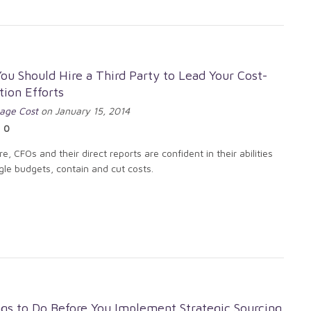
u Should Hire a Third Party to Lead Your Cost-
ion Efforts
age Cost
on January 15, 2014
0
e, CFOs and their direct reports are confident in their abilities
gle budgets, contain and cut costs.
gs to Do Before You Implement Strategic Sourcing