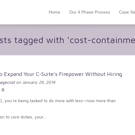
Home
Our 4 Phase Process
Case St
sts tagged with ‘cost-containme
o Expand Your C-Suite’s Firepower Without Hiring
agecost
on January 29, 2014
0
O, you’re being tasked to do more with less—now more than
ion to core duties, your…