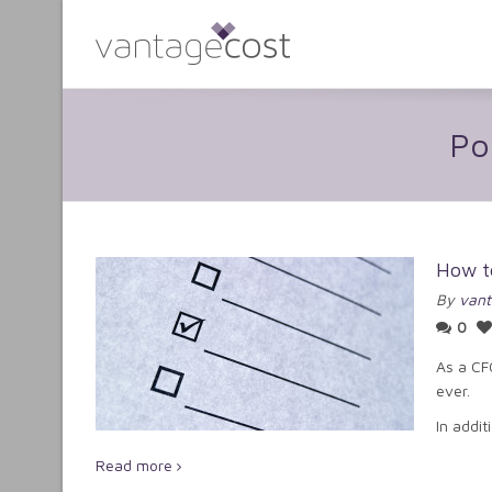
Po
How t
By
vant
0
As a CF
ever.
In addit
Read more