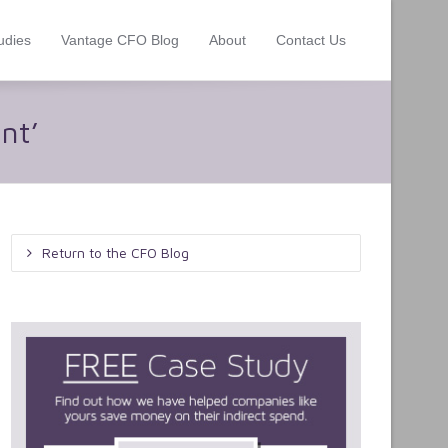
udies
Vantage CFO Blog
About
Contact Us
nt’
Return to the CFO Blog