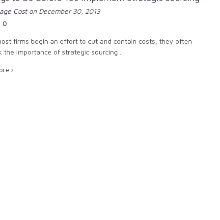
age Cost
on December 30, 2013
0
st firms begin an effort to cut and contain costs, they often
k the importance of strategic sourcing…
ore