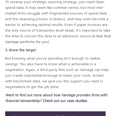
To revamp your strategic sourcing strategy, you need clean
spend data. It may seem like common sense, but most mid-
market firms struggle with fragmented sources of spend data
and the cleansing process is tedious, and may even become a
barrier to achieving optimal results. Even if paper invoices are
the only source of transaction level detail, it’s important to take
the time to convert the data to an electronic source (
a task that
Vantage performs for you
).
3. Know the target.
But knowing what you’re spending isn’t enough to realize
savings. You also have to know what is achievable in a
negotiation. Again, a third party firm such as Vantage can help
you create substantial leverage to lower your costs. Armed
with benchmark data, we give you the support you need in
negotiations to get the job done.
Want to find out more about how Vantage provides firms with
financial stewardship?
Check out our case studies
.