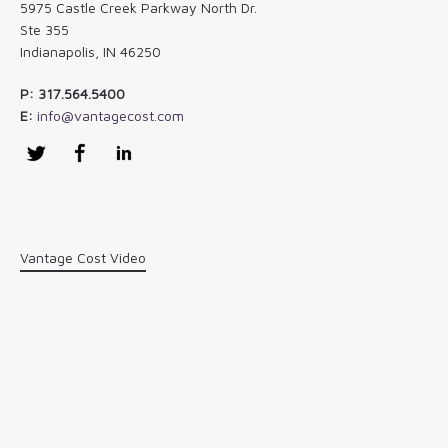
5975 Castle Creek Parkway North Dr.
Ste 355
Indianapolis, IN 46250
P: 317.564.5400
E:
info@vantagecost.com
Twitter
Facebook
LinkedIn
Vantage Cost Video