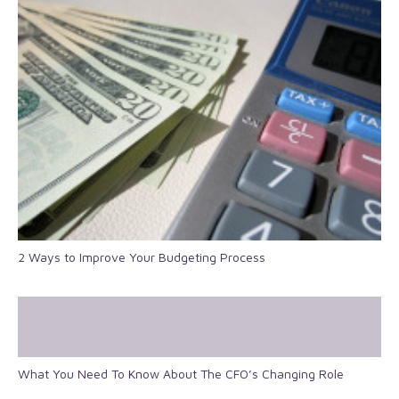
2 Ways to Improve Your Budgeting Process
What You Need To Know About The CFO’s Changing Role