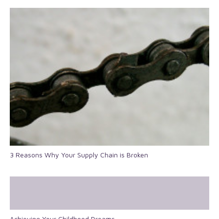
3 Reasons Why Your Supply Chain is Broken
Achieving Your Childhood Dreams