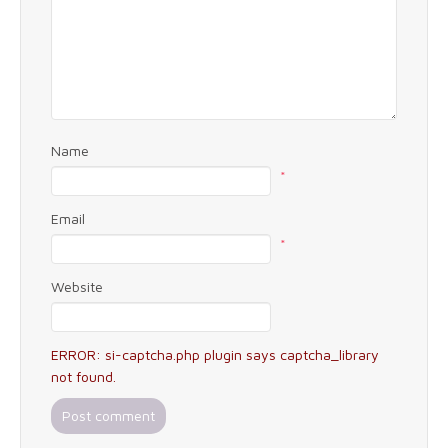
Name
*
Email
*
Website
ERROR: si-captcha.php plugin says captcha_library
not found.