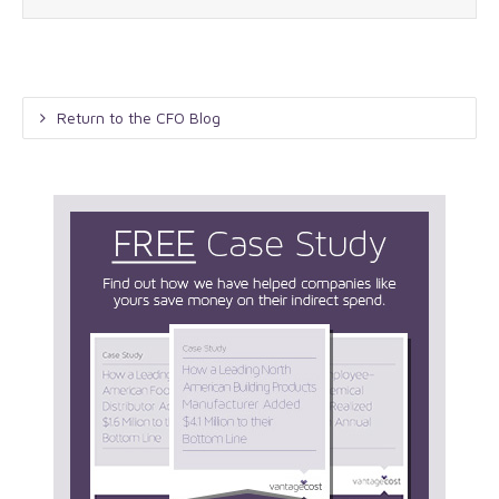
Return to the CFO Blog