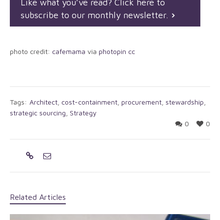
Like what you’ve read? Click here to
subscribe to our monthly newsletter.
photo credit:
cafemama
via
photopin
cc
Tags:
Architect
,
cost-containment
,
procurement
,
stewardship
,
strategic sourcing
,
Strategy
0
0
Related Articles