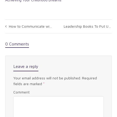
How to Communicate with Your New CEO
Leadership Books To Put Under The Tree
0 Comments
Leave a reply
Your email address will not be published.
Required
fields are marked
*
Comment