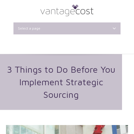
Select a page
3 Things to Do Before You
Implement Strategic
Sourcing