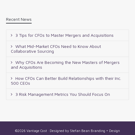
Recent News
3 Tips for CFOs to Master Mergers and Acquisitions
What Mid-Market CFOs Need to Know About
Collaborative Sourcing
Why CFOs Are Becoming the New Masters of Mergers
and Acquisitions
How CFOs Can Better Build Relationships with their Inc.
500 CEOs
3 Risk Management Metrics You Should Focus On
©2026 Vantage Cost · Designed by
Stefan Bean Branding + Design