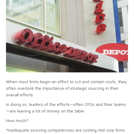
When most firms begin an effort to cut and contain costs, they
often overlook the importance of strategic sourcing in their
overall efforts.
In doing so, leaders of the efforts—often CFOs and their teams
—are leaving a lot of money on the table.
How much?
“Inadequate sourcing competencies are costing mid-size firms