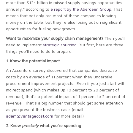
more than $134 billion in missed supply savings opportunities
annually,” according to
a report by the Aberdeen Group
. That
means that not only are most of these companies leaving
money on the table, but they’re also losing out on significant
opportunities for fueling new growth.
Want to maximize your supply chain management?
Then you’ll
need to implement
strategic sourcing
. But first, here are three
things you’ll need to do to prepare.
1.
Know the potential impact.
An Accenture survey discovered that companies decrease
costs by an average of 11 percent when they undertake
procurement improvement projects. Even if you just start with
indirect spend (which makes up 10 percent to 20 percent of
revenue), that’s a potential impact of 1 percent to 2 percent of
revenue. That’s a big number that should get some attention
as you present the business case. (email
adam@vantagecost.com
for more detail)
2.
Know
precisely
what you’re spending