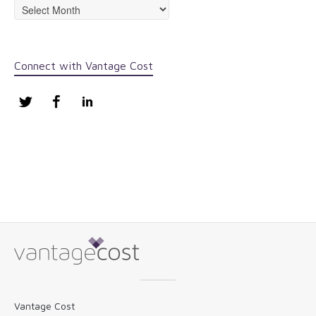
Archives
Connect with Vantage Cost
Twitter
Facebook
LinkedIn
Vantage Cost