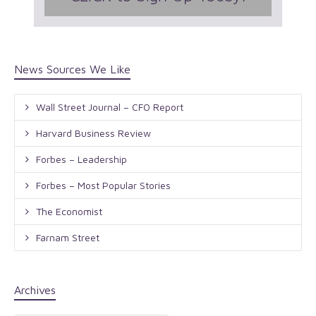
News Sources We Like
Wall Street Journal – CFO Report
Harvard Business Review
Forbes – Leadership
Forbes – Most Popular Stories
The Economist
Farnam Street
Archives