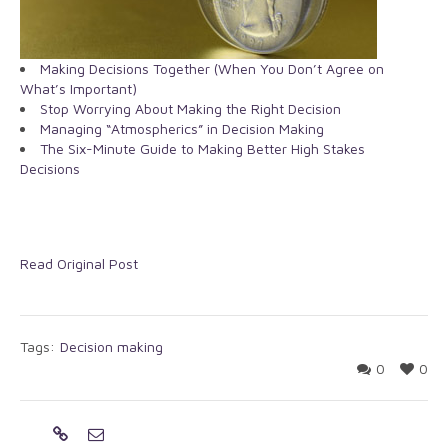
Making Decisions Together (When You Don’t Agree on
What’s Important)
Stop Worrying About Making the Right Decision
Managing “Atmospherics” in Decision Making
The Six-Minute Guide to Making Better High Stakes
Decisions
Read Original Post
Tags:
Decision making
0
0