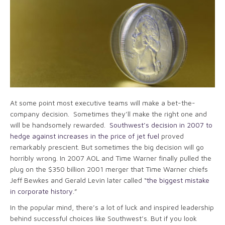
At some point most executive teams will make a bet-the-
company decision. Sometimes they’ll make the right one and
will be handsomely rewarded.
Southwest’s decision in 2007 to
hedge against increases in the price of jet fuel
proved
remarkably prescient. But sometimes the big decision will go
horribly wrong. In 2007 AOL and Time Warner finally pulled the
plug on the $350 billion 2001 merger that Time Warner chiefs
Jeff Bewkes and Gerald Levin later called “
the biggest mistake
in corporate history
.”
In the popular mind, there’s a lot of luck and inspired leadership
behind successful choices like Southwest’s. But if you look