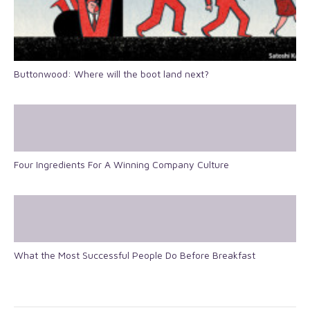
Buttonwood: Where will the boot land next?
Four Ingredients For A Winning Company Culture
What the Most Successful People Do Before Breakfast