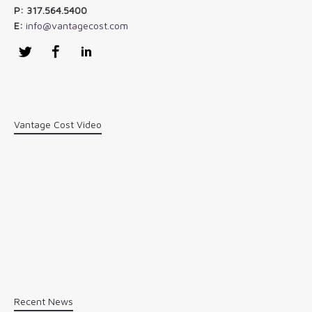
P: 317.564.5400
E:
info@vantagecost.com
Twitter
Facebook
LinkedIn
Vantage Cost Video
Recent News