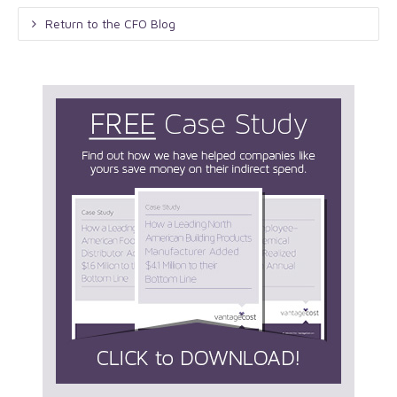
Return to the CFO Blog