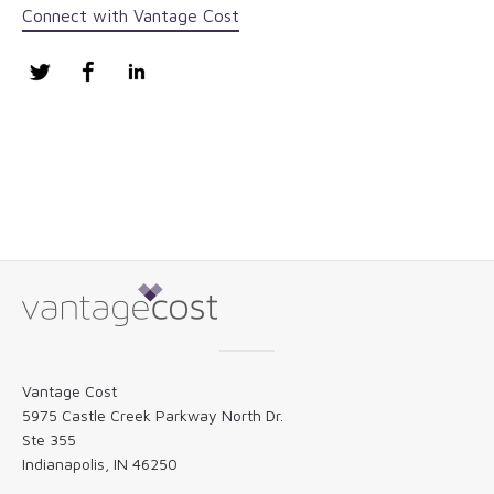
Connect with Vantage Cost
Twitter
Facebook
LinkedIn
Vantage Cost
5975 Castle Creek Parkway North Dr.
Ste 355
Indianapolis, IN 46250