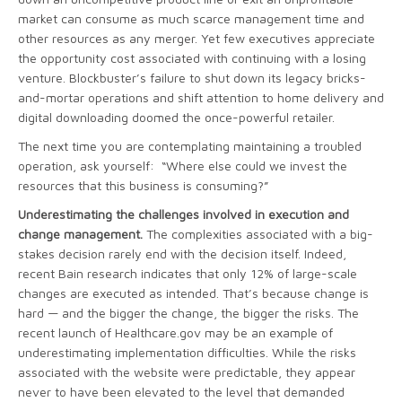
market can consume as much scarce management time and
other resources as any merger. Yet few executives appreciate
the opportunity cost associated with continuing with a losing
venture. Blockbuster’s failure to shut down its legacy bricks-
and-mortar operations and shift attention to home delivery and
digital downloading doomed the once-powerful retailer.
The next time you are contemplating maintaining
a troubled
operation, ask yourself: “Where else could we invest the
resources that this business is consuming?”
Underestimating the challenges involved in execution and
change management.
The complexities associated with a big-
stakes decision rarely end with the decision itself. Indeed,
recent Bain research indicates that only 12% of large-scale
changes are executed as intended. That’s because change is
hard — and the bigger the change, the bigger the risks. The
recent launch of Healthcare.gov may be an example of
underestimating implementation difficulties. While the risks
associated with the website were predictable, they appear
never to have been elevated to the level that demanded