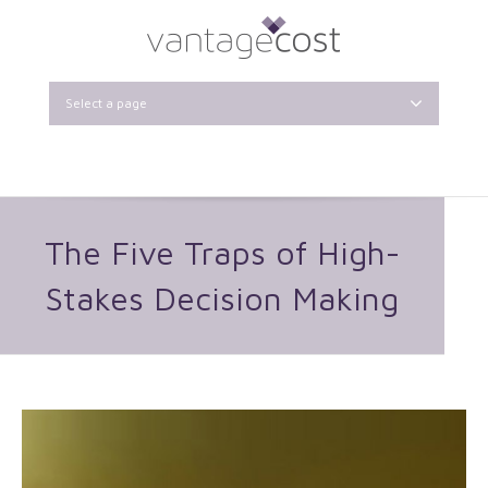
Select a page
The Five Traps of High-
Stakes Decision Making