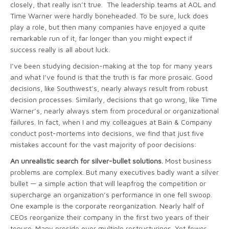
closely, that really isn’t true. The leadership teams at AOL and
Time Warner were hardly boneheaded. To be sure, luck does
play a role, but then many companies have enjoyed a quite
remarkable run of it, far longer than you might expect if
success really is all about luck.
I’ve been studying decision-making at the top for many years
and what I’ve found is that the truth is far more prosaic. Good
decisions, like Southwest’s, nearly always result from robust
decision processes. Similarly, decisions that go wrong, like Time
Warner’s, nearly always stem from procedural or organizational
failures. In fact, when I and my colleagues at Bain & Company
conduct post-mortems into decisions, we find that just five
mistakes account for the vast majority of poor decisions:
An unrealistic search for silver-bullet solutions.
Most business
problems are complex. But many executives badly want a silver
bullet — a simple action that will leapfrog the competition or
supercharge an organization’s performance in one fell swoop.
One example is the corporate reorganization. Nearly half of
CEOs reorganize their company in the first two years of their
tenure. Many preside over multiple restructurings. Yet fewer