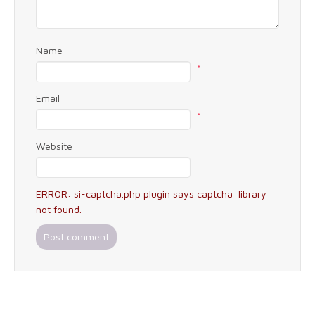
Name
*
Email
*
Website
ERROR: si-captcha.php plugin says captcha_library
not found.