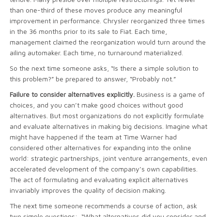
than one-third of these moves produce any meaningful
improvement in performance. Chrysler reorganized three times
in the 36 months prior to its sale to Fiat. Each time,
management claimed the reorganization would turn around the
ailing automaker. Each time, no turnaround materialized.
So the next time someone asks, “Is there a simple solution to
this problem?” be prepared to answer, “Probably not.”
Failure to consider alternatives explicitly.
Business is a game of
choices, and you can’t make good choices without good
alternatives. But most organizations do not explicitly formulate
and evaluate alternatives in making big decisions. Imagine what
might have happened if the team at Time Warner had
considered other alternatives for expanding into the online
world: strategic partnerships, joint venture arrangements, even
accelerated development of the company’s own capabilities.
The act of formulating and evaluating explicit alternatives
invariably improves the quality of decision making.
The next time someone recommends a course of action, ask
two simple questions: “What alternatives did you consider and