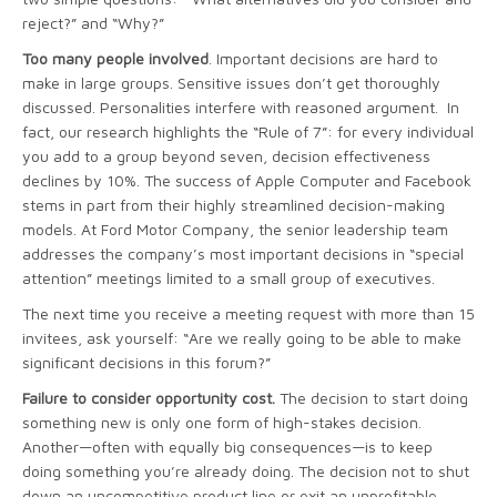
reject?” and “Why?”
Too many people involved
. Important decisions are hard to
make in large groups. Sensitive issues don’t get thoroughly
discussed. Personalities interfere with reasoned argument. In
fact, our research highlights the “Rule of 7”: for every individual
you add to a group beyond seven, decision effectiveness
declines by 10%. The success of Apple Computer and Facebook
stems in part from their highly streamlined decision-making
models. At Ford Motor Company, the senior leadership team
addresses the company’s most important decisions in “special
attention” meetings limited to a small group of executives.
The next time you receive a meeting request with more than 15
invitees, ask yourself: “Are we really going to be able to make
significant decisions in this forum?”
Failure to consider opportunity cost.
The decision to start doing
something new is only one form of high-stakes decision.
Another—often with equally big consequences—is to keep
doing something you’re already doing. The decision not to shut
down an uncompetitive product line or exit an unprofitable