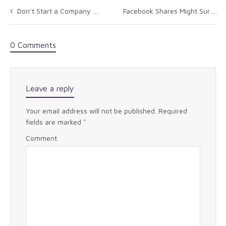
Don’t Start a Company with Your Business School Pals
Facebook Shares Might Surf Elliott Wave To $58
0 Comments
Leave a reply
Your email address will not be published.
Required
fields are marked
*
Comment