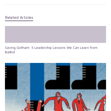
Related Articles
Saving Gotham: 5 Leadership Lessons We Can Learn from
Batkid