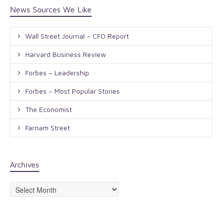
News Sources We Like
Wall Street Journal – CFO Report
Harvard Business Review
Forbes – Leadership
Forbes – Most Popular Stories
The Economist
Farnam Street
Archives
Archives