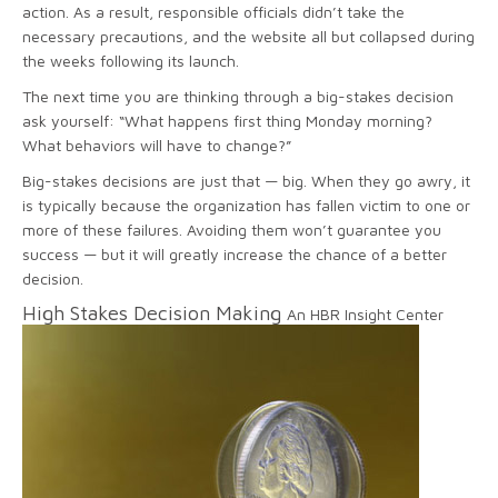
action. As a result, responsible officials didn’t take the
necessary precautions, and the website all but collapsed during
the weeks following its launch.
The next time you are thinking through a big-stakes decision
ask yourself: “What happens first thing Monday morning?
What behaviors will have to change?”
Big-stakes decisions are just that — big. When they go awry, it
is typically because the organization has fallen victim to one or
more of these failures. Avoiding them won’t guarantee you
success — but it will greatly increase the chance of a better
decision.
High Stakes Decision Making
An HBR Insight Center