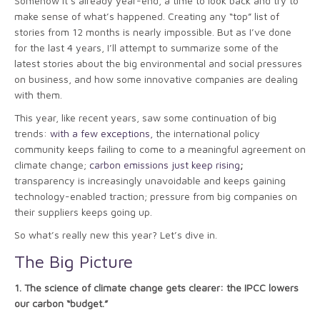
Somehow it’s already year-end, a time to look back and try to
make sense of what’s happened. Creating any “top” list of
stories from 12 months is nearly impossible. But as I’ve done
for the last 4 years, I’ll attempt to summarize some of the
latest stories about the big environmental and social pressures
on business, and how some innovative companies are dealing
with them.
This year, like recent years, saw some continuation of big
trends:
with a few exceptions,
the international policy
community keeps failing to come to a meaningful agreement on
climate change;
carbon emissions just keep rising
;
transparency is increasingly unavoidable and keeps gaining
technology-enabled traction; pressure from big companies on
their suppliers keeps going up.
So what’s really new this year? Let’s dive in.
The Big Picture
1.
The science of climate change gets clearer: the IPCC lowers
our carbon “budget.”