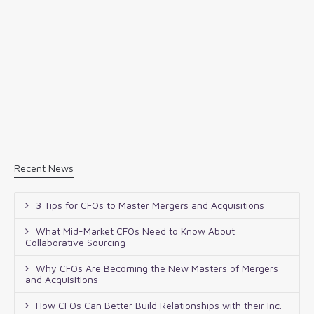
Recent News
3 Tips for CFOs to Master Mergers and Acquisitions
What Mid-Market CFOs Need to Know About
Collaborative Sourcing
Why CFOs Are Becoming the New Masters of Mergers
and Acquisitions
How CFOs Can Better Build Relationships with their Inc.