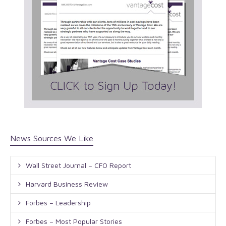
News Sources We Like
Wall Street Journal – CFO Report
Harvard Business Review
Forbes – Leadership
Forbes – Most Popular Stories