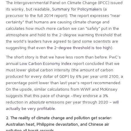
The Intergovernmental Panel on Climate Change (IPCC) issued
its wonky, but readable,
Summary for Policymakers
(a
precursor to the full 2014 report). The report expresses “near
certainty” that humans are causing climate change and
calculates how much more carbon we can “safely” put in the
atmosphere and hold to the 2-degree warming threshold that
the world’s leaders have agreed to (and some scientists are
suggesting that even
the 2-degree threshold is too high
).
The short story is that we have less room than before. PwC’s
annual
Low Carbon Economy Index
report concluded that we
must lower global carbon intensity (the amount of carbon
produced for every dollar of GDP) by 6% per year until 2100, a
percentage point lower than last year’s report recommended.
On the upside, similar calculations from WWF and McKinsey
suggests that this pace of change –they endorse a 3%
reduction in
absolute
emissions per year through 2020 –
will
actually be very profitable
.
2.
The reality of climate change and pollution get scarier:
Australian heat, Philippine devastation, and Chinese air
pollution all break records.