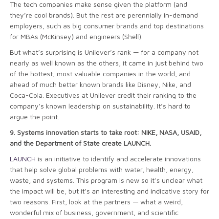
The tech companies make sense given the platform (and
they’re cool brands). But the rest are perennially in-demand
employers, such as big consumer brands and top destinations
for MBAs (McKinsey) and engineers (Shell).
But what’s surprising is Unilever’s rank — for a company not
nearly as well known as the others, it came in just behind two
of the hottest, most valuable companies in the world, and
ahead of much better known brands like Disney, Nike, and
Coca-Cola. Executives at Unilever credit their ranking to the
company’s known leadership on sustainability. It’s hard to
argue the point.
9.
Systems innovation starts to take root: NIKE, NASA, USAID,
and the Department of State create LAUNCH.
LAUNCH
is an initiative to identify and accelerate innovations
that help solve global problems with water, health, energy,
waste, and systems. This program is new so it’s unclear what
the impact will be, but it’s an interesting and indicative story for
two reasons. First, look at the partners — what a weird,
wonderful mix of business, government, and scientific