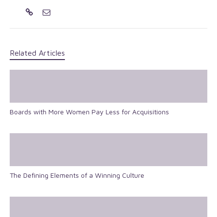
Related Articles
Boards with More Women Pay Less for Acquisitions
The Defining Elements of a Winning Culture