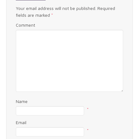
Your email address will not be published.
Required
fields are marked
*
Comment
Name
*
Email
*