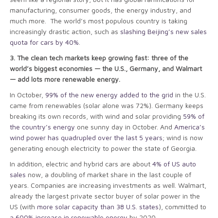
manufacturing, consumer goods, the energy industry, and
much more. The world’s most populous country is taking
increasingly drastic action, such as
slashing Beijing’s new sales
quota for cars by 40%
.
3. The clean tech markets keep growing fast: three of the
world’s biggest economies — the U.S., Germany, and Walmart
— add lots more renewable energy.
In October,
99% of the new energy added to the grid
in the U.S.
came from renewables (solar alone was 72%). Germany keeps
breaking its own records, with wind and solar providing
59% of
the country’s energy
one sunny day in October. And
America’s
wind power has quadrupled over the last 5 years
; wind is now
generating enough electricity to power the state of Georgia.
In addition, electric and hybrid cars are about
4% of US auto
sales
now, a doubling of market share in the last couple of
years. Companies are increasing investments as well. Walmart,
already the largest private sector buyer of solar power in the
US (with
more solar capacity than 38 U.S. states
), committed to
a 600% increase in renewable energy
by 2020.