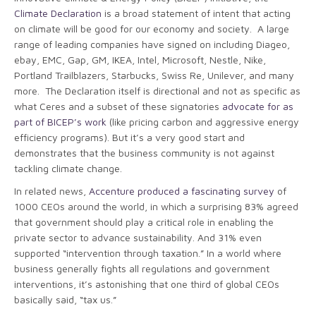
Climate Declaration
is a broad statement of intent that acting
on climate will be good for our economy and society. A large
range of leading companies have signed on including Diageo,
ebay, EMC, Gap, GM, IKEA, Intel, Microsoft, Nestle, Nike,
Portland Trailblazers, Starbucks, Swiss Re, Unilever, and many
more. The Declaration itself is directional and not as specific as
what Ceres and a subset of these signatories
advocate for as
part of BICEP’s work
(like pricing carbon and aggressive energy
efficiency programs). But it’s a very good start and
demonstrates that the business community is not against
tackling climate change.
In related news,
Accenture produced a fascinating survey
of
1000 CEOs around the world, in which a surprising 83% agreed
that government should play a critical role in enabling the
private sector to advance sustainability. And 31% even
supported “intervention through taxation.” In a world where
business generally fights all regulations and government
interventions, it’s astonishing that one third of global CEOs
basically said, “tax us.”