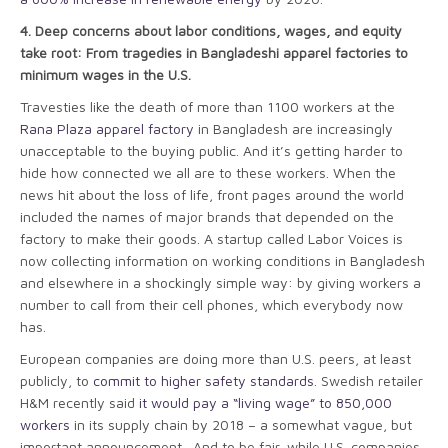
4.
Deep concerns about labor conditions, wages, and equity
take root: From tragedies in Bangladeshi apparel factories to
minimum wages in the U.S.
Travesties like the death of more than 1100 workers at the
Rana Plaza apparel factory
in Bangladesh are increasingly
unacceptable to the buying public. And it’s getting harder to
hide how connected we all are to these workers. When the
news hit about the loss of life, front pages around the world
included the names of major brands that depended on the
factory to make their goods. A startup called Labor Voices is
now collecting information on working conditions in Bangladesh
and elsewhere in a shockingly simple way: by giving workers a
number to call from their cell phones, which everybody now
has.
European companies are doing more than U.S. peers, at least
publicly, to
commit to higher safety standards
. Swedish retailer
H&M recently said
it would pay a “living wage” to 850,000
workers
in its supply chain by 2018 – a somewhat vague, but
important announcement. And to be fair, while U.S. companies