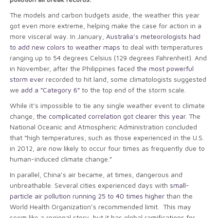
The models and carbon budgets aside, the weather this year
got even more extreme, helping make the case for action in a
more visceral way. In January,
Australia’s meteorologists had
to add new colors to weather maps
to deal with temperatures
ranging up to 54 degrees Celsius (129 degrees Fahrenheit). And
in November, after the Philippines faced
the most powerful
storm ever
recorded to hit land, some climatologists suggested
we
add a “Category 6”
to the top end of the storm scale.
While it’s impossible to tie any single weather event to climate
change,
the complicated correlation got clearer this year
. The
National Oceanic and Atmospheric Administration concluded
that “high temperatures, such as those experienced in the U.S.
in 2012, are now likely to occur four times as frequently due to
­human-induced climate change.”
In parallel, China’s air became, at times, dangerous and
unbreathable. Several cities experienced days with
small-
particle air pollution running 25 to 40 times higher
than the
World Health Organization’s recommended limit. This may
seem like a regional story, but it has global ramifications for