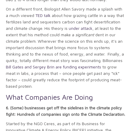
On a different front, Biologist Allen Savory made a splash with
a much viewed
TED talk
about how grazing cattle in a way that
fertilizes land and sequesters carbon can fight desertification
and climate change. His theory is
under attack
, at least to the
extent that his method could make a
significant
dent in our
climate problem. Wherever the science on this ends up, it’s an
important discussion that brings more focus to systems
thinking and to the nexus of food, energy, and water. Finally, a
quirky, totally different meat story was fascinating. Billionaires
Bill Gates and Sergey Brin are funding experiments
to grow
meat in labs, a process that – once people get past any “ick”
factor – could greatly reduce the footprint of producing meat-
based protein.
What Companies Are Doing
6.
(Some) businesses get off the sidelines in the climate policy
fight: Hundreds of companies sign onto the Climate Declaration.
Started by the NGO Ceres, as part of its Business for
Innovative Climate & Energy Policy (BICEP) initiative, the