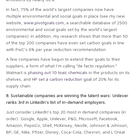
In fact, 75% of the world’s largest companies now have
multiple environmental and social goals in place (see my new
website,
www.pivotgoals.com
, a searchable database of 2500
environmental and social goals set by the world’s largest
companies). In addition, my research shows that more than 50
of the top 200 companies have even set carbon goals in line
with PwC’s 6% per year reduction recommendation.
A few companies have begun to extend their goals to their
suppliers, a form of what I’m calling “de facto regulation.”
Walmart is
phasing out 10 toxic chemicals
in the products on its
shelves, and
HP set a carbon reduction goal
of 20% for its
supply chain.
8.
Sustainable companies are winning the talent wars: Unilever
ranks 3rd in LinkedIn’s list of in-demand employers.
Just consider LinkedIn’s top 20 most in demand companies (in
order): Google, Apple, Unilever, P&G, Microsoft, Facebook,
Amazon, PepsiCo, Shell, McKinsey, Nestlé, Johnson & Johnson,
BP, GE, Nike, Pfizer, Disney, Coca-Cola, Chevron, and L’Oréal.