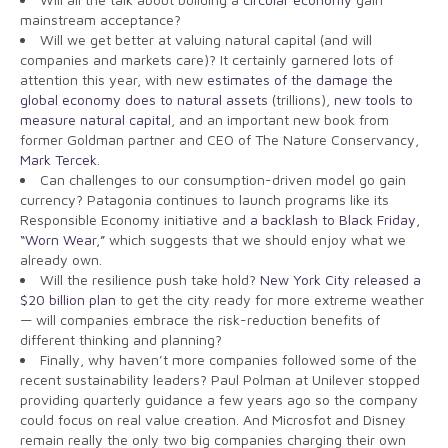
mainstream acceptance?
Will we get better at valuing natural capital (and will
companies and markets care)? It certainly garnered lots of
attention this year, with new
estimates of the damage the
global economy does to natural assets
(trillions),
new tools to
measure natural capital
, and an important new book from
former Goldman partner and CEO of The Nature Conservancy,
Mark Tercek
.
Can challenges to our consumption-driven model go gain
currency? Patagonia continues to launch programs like its
Responsible Economy initiative and
a backlash to Black Friday,
“Worn Wear,”
which suggests that we should enjoy what we
already own.
Will the resilience push take hold?
New York City released a
$20 billion plan
to get the city ready for more extreme weather
— will companies embrace the risk-reduction benefits of
different thinking and planning?
Finally, why haven’t more companies followed some of the
recent sustainability leaders? Paul Polman at Unilever stopped
providing quarterly guidance a few years ago so the company
could focus on real value creation. And Microsfot and Disney
remain really the only two big companies charging their own