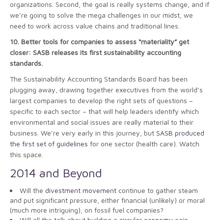
organizations. Second, the goal is really systems change, and if
we’re going to solve the mega challenges in our midst, we
need to work across value chains and traditional lines.
10.
Better tools for companies to assess “materiality” get
closer: SASB releases its first sustainability accounting
standards.
The Sustainability Accounting Standards Board has been
plugging away, drawing together executives from the world’s
largest companies to develop the right sets of questions –
specific to each sector – that will help leaders identify which
environmental and social issues are really material to their
business. We’re very early in this journey, but
SASB produced
the first set of guidelines
for one sector (health care). Watch
this space.
2014 and Beyond
Will the
divestment movement
continue to gather steam
and put significant pressure, either financial (unlikely) or moral
(much more intriguing), on fossil fuel companies?
Will all the talk about building a
circular economy
gain