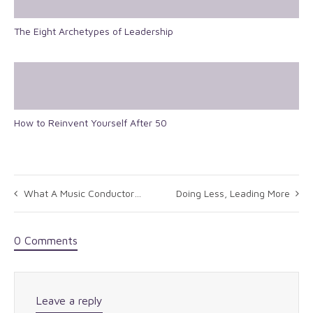
The Eight Archetypes of Leadership
How to Reinvent Yourself After 50
What A Music Conductor Knows About Leadership: Hugh Ballou
Doing Less, Leading More
0 Comments
Leave a reply