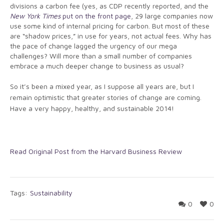
divisions a carbon fee (yes, as CDP recently reported, and the
New York Times
put on the front page
, 29 large companies now
use some kind of internal pricing for carbon. But most of these
are “shadow prices,” in use for years, not actual fees. Why has
the pace of change lagged the urgency of our mega
challenges? Will more than a small number of companies
embrace a much deeper change to business as usual?
So it’s been a mixed year, as I suppose all years are, but I
remain optimistic that greater stories of change are coming.
Have a very happy, healthy, and sustainable 2014!
Read Original Post from the Harvard Business Review
Tags:
Sustainability
0
0