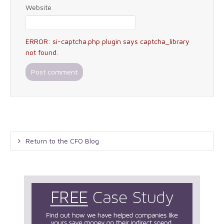
Website
ERROR: si-captcha.php plugin says captcha_library
not found.
Return to the CFO Blog