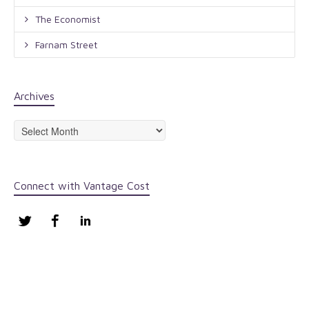
The Economist
Farnam Street
Archives
Archives
Connect with Vantage Cost
Twitter
Facebook
LinkedIn