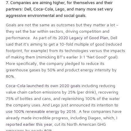
7.
Companies are aiming higher, for themselves and their
partners: Dell, Coca-Cola, Lego, and many more set very
aggressive environmental and social goals.
Goals are not the same as outcomes but they matter a lot –
they set the bar within sectors, driving competition and
performance. As part of its
2020 Legacy of Good Plan
, Dell
said that it’s aiming to get a 10-fold multiple of good (reduced
footprint, for example) from its technologies versus the impacts
of making them (mimicking BT’s earlier 3:1 “Net Good” goal).
More specifically, the company pledged to reduce its
greenhouse gases by 50% and product energy intensity by
80%.
Coca-Cola launched its own 2020 goals
including reducing
value chain carbon emissions by 25% (per drink), recovering
75% of bottles and cans, and replenishing 100% of the water
the company uses. And Lego just announced its intention
to
use 100% renewable energy by 2016
. A few companies have
already made incredible progress, including Diageo, which,
I
reported earlier this year
, cut its North American GHG
emissions by nearly 80%.