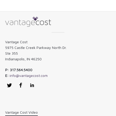
Vantage Cost
5975 Castle Creek Parkway North Dr.
Ste 355
Indianapolis, IN 46250
P: 317.564.5400
E:
info@vantagecost.com
Twitter
Facebook
LinkedIn
Vantage Cost Video