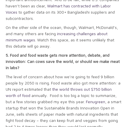
haven’t been as clear,
Walmart has contracted with Labor
Voices
to gather data on its 300+ Bangladeshi suppliers and
subcontractors.
On the other side of the ocean, though, Walmart, McDonald’s,
and many others are facing
increasing challenges about
minimum wages
. Watch this space, as it seems unlikely that
this debate will go away.
5.
Food and food waste gets more attention, debate, and
innovation: Can cows save the world, or should we make meat
in labs?
The level of concern about how we’re going to feed 9 billion
people by 2050 is rising. Food waste also got more attention: a
UN report estimated that
the world throws out $750 billion
worth of food
annually. Food is too big a topic to summarize,
but a few stories grabbed my eye this year.
Fenugreen
, a smart
startup that won the Sustainable Brands Innovation Open in
June, sells sheets of paper made with natural ingredients that
fight food decay – they can keep fruit and veggies from going
bad 2 to 4 times longer than they would last normally.