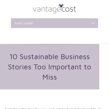
Select a page
10 Sustainable Business
Stories Too Important to
Miss