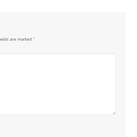
fields are marked
*