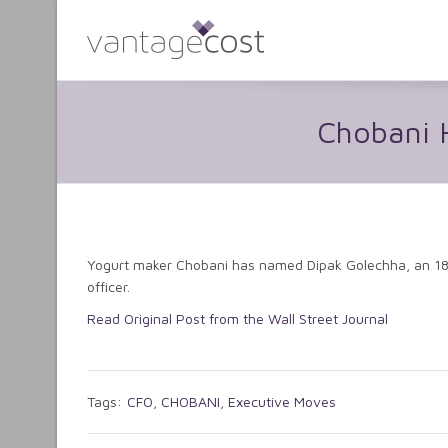
Chobani H
Yogurt maker Chobani has named Dipak Golechha, an 18-y
officer.
Read Original Post from the Wall Street Journal
Tags:
CFO
,
CHOBANI
,
Executive Moves