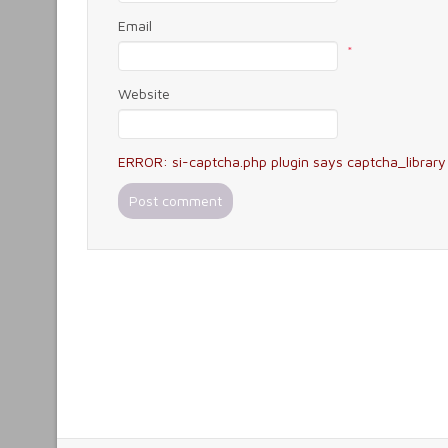
Email
*
Website
ERROR: si-captcha.php plugin says captcha_library