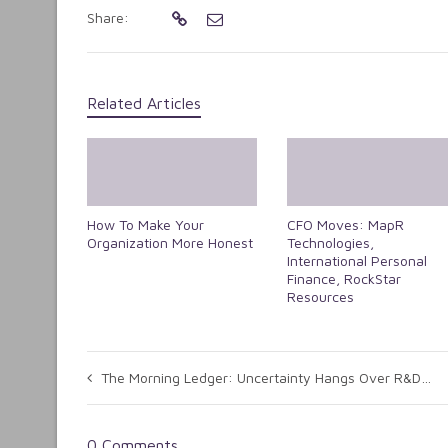
Share:
Related Articles
How To Make Your
CFO Moves: MapR
Organization More Honest
Technologies,
International Personal
Finance, RockStar
Resources
The Morning Ledger: Uncertainty Hangs Over R&D Tax Credit
0 Comments