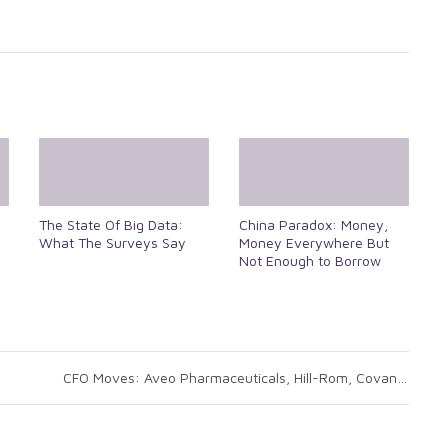
The State Of Big Data:
China Paradox: Money,
What The Surveys Say
Money Everywhere But
Not Enough to Borrow
CFO Moves: Aveo Pharmaceuticals, Hill-Rom, Covanta