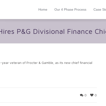
Home
Our 4 Phase Process
Case St
ires P&G Divisional Finance Ch
ear veteran of Procter & Gamble, as its new chief financial
0
0