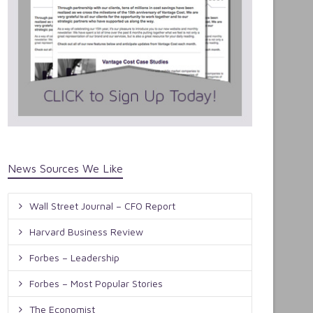
News Sources We Like
Wall Street Journal – CFO Report
Harvard Business Review
Forbes – Leadership
Forbes – Most Popular Stories
The Economist