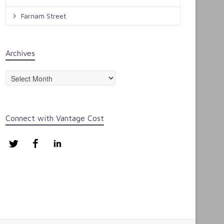
Farnam Street
Archives
Archives
Connect with Vantage Cost
Twitter
Facebook
LinkedIn