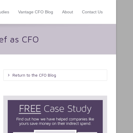
udies
Vantage CFO Blog
About
Contact Us
ief as CFO
Return to the CFO Blog