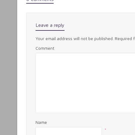
Leave a reply
Your email address will not be published.
Required 
Comment
Name
*