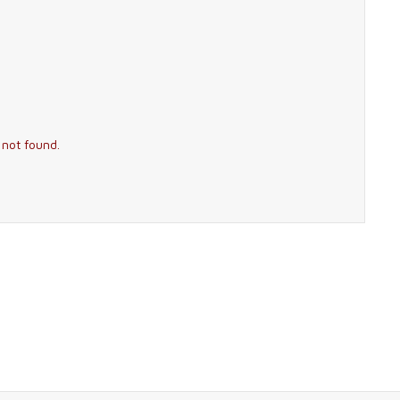
 not found.