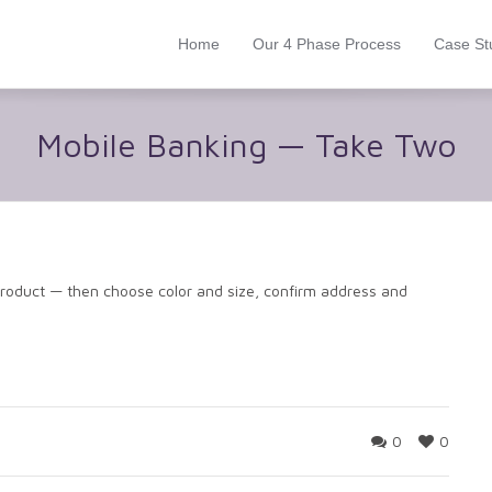
Home
Our 4 Phase Process
Case St
Mobile Banking — Take Two
product — then choose color and size, confirm address and
0
0