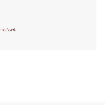
 not found.