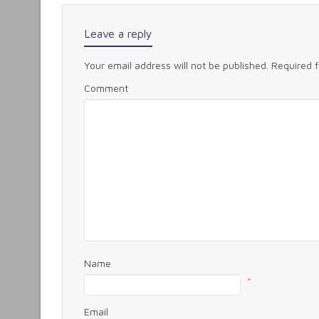
Leave a reply
Your email address will not be published.
Required 
Comment
Name
*
Email