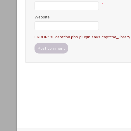
*
Website
ERROR: si-captcha.php plugin says captcha_library