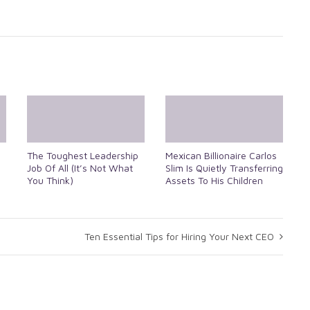
The Toughest Leadership
Mexican Billionaire Carlos
Job Of All (It’s Not What
Slim Is Quietly Transferring
You Think)
Assets To His Children
Ten Essential Tips for Hiring Your Next CEO