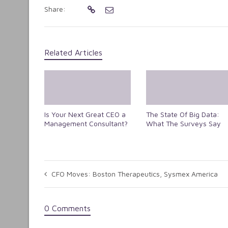
Share:
Related Articles
Is Your Next Great CEO a
The State Of Big Data:
Management Consultant?
What The Surveys Say
CFO Moves: Boston Therapeutics, Sysmex America
0 Comments