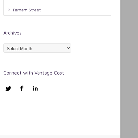
Farnam Street
Archives
Archives
Connect with Vantage Cost
Twitter
Facebook
LinkedIn