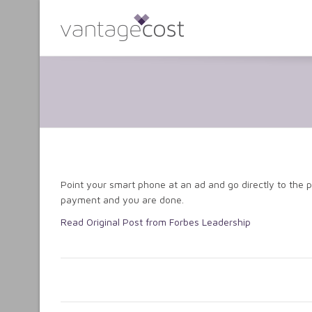
Point your smart phone at an ad and go directly to the 
payment and you are done.
Read Original Post from Forbes Leadership