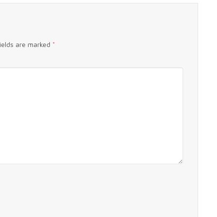
fields are marked
*