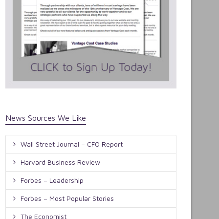
News Sources We Like
Wall Street Journal – CFO Report
Harvard Business Review
Forbes – Leadership
Forbes – Most Popular Stories
The Economist