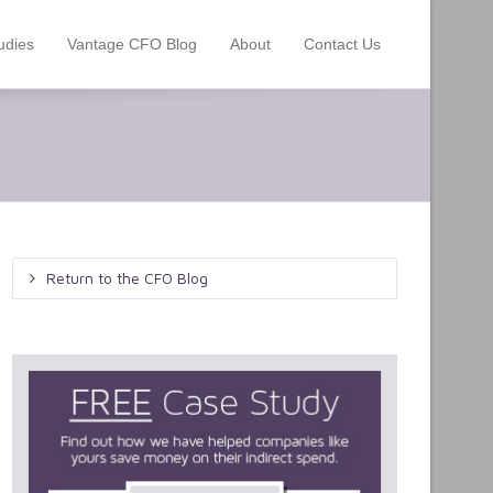
udies
Vantage CFO Blog
About
Contact Us
Return to the CFO Blog