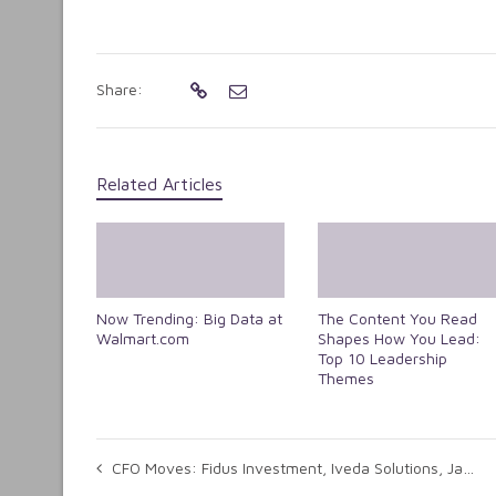
Share:
Related Articles
Now Trending: Big Data at
The Content You Read
Walmart.com
Shapes How You Lead:
Top 10 Leadership
Themes
CFO Moves: Fidus Investment, Iveda Solutions, Jasper Wireless