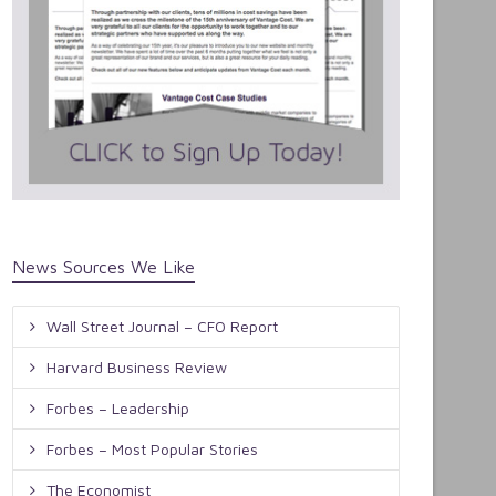
News Sources We Like
Wall Street Journal – CFO Report
Harvard Business Review
Forbes – Leadership
Forbes – Most Popular Stories
The Economist