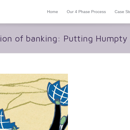
Home
Our 4 Phase Process
Case St
ion of banking: Putting Humpty