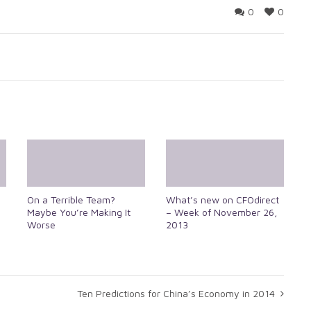
0
0
On a Terrible Team?
What’s new on CFOdirect
Maybe You’re Making It
– Week of November 26,
Worse
2013
Ten Predictions for China’s Economy in 2014