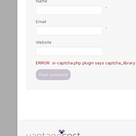
Name
*
Email
*
Website
ERROR: si-captcha.php plugin says captcha_library