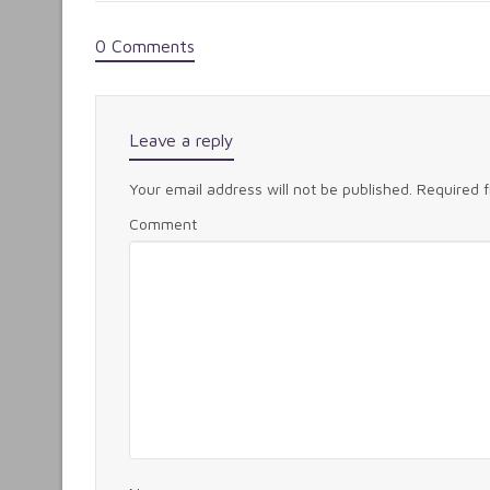
0 Comments
Leave a reply
Your email address will not be published.
Required 
Comment