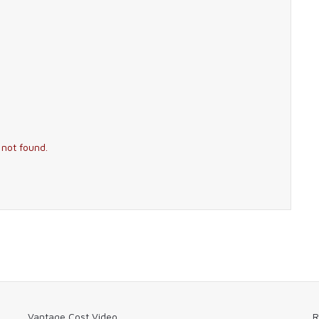
 not found.
Vantage Cost Video
R