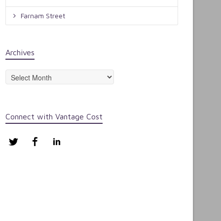
Farnam Street
Archives
Archives
Connect with Vantage Cost
Twitter
Facebook
LinkedIn