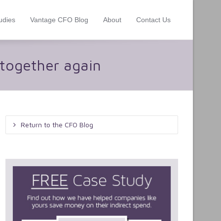
udies
Vantage CFO Blog
About
Contact Us
 together again
Return to the CFO Blog