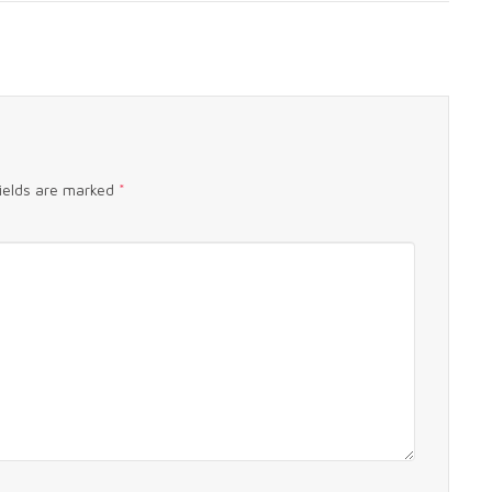
fields are marked
*