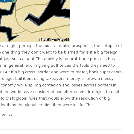
 at night, perhaps the most alarming prospect is the collapse of
e one thing they don’t want to be blamed for is if a big foreign
at just such a bank.The anxiety is natural. Huge progress has
r in general, and in giving authorities the tools they need to
. But if a big cross-border one were to teeter, bank supervisors
rs ago: bail it out using taxpayers’ money or allow a messy
economy while spilling contagion and losses across borders.In
d the world have considered two alternative strategies to deal
to craft global rules that would allow the resolution of big
eath as the global entities they were in life. The…
onomics