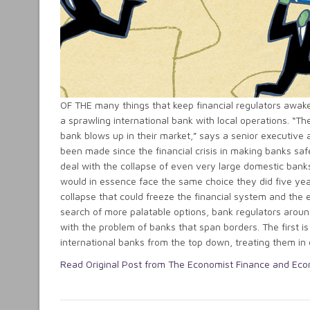
OF THE many things that keep financial regulators awake
a sprawling international bank with local operations. “Th
bank blows up in their market,” says a senior executive 
been made since the financial crisis in making banks safe
deal with the collapse of even very large domestic banks
would in essence face the same choice they did five yea
collapse that could freeze the financial system and the 
search of more palatable options, bank regulators aroun
with the problem of banks that span borders. The first is 
international banks from the top down, treating them in d
Read Original Post from The Economist Finance and Ec