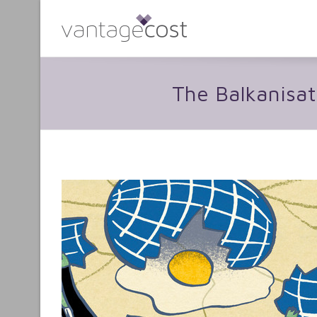
The Balkanisat