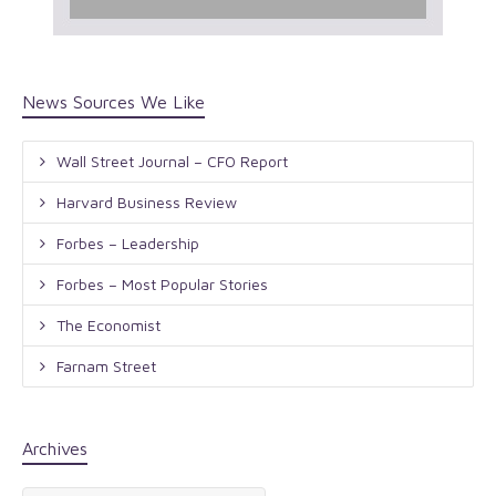
News Sources We Like
Wall Street Journal – CFO Report
Harvard Business Review
Forbes – Leadership
Forbes – Most Popular Stories
The Economist
Farnam Street
Archives