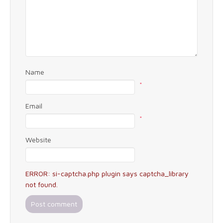
Name
*
Email
*
Website
ERROR: si-captcha.php plugin says captcha_library
not found.