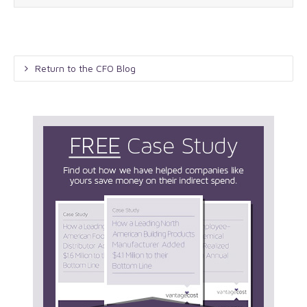
Return to the CFO Blog