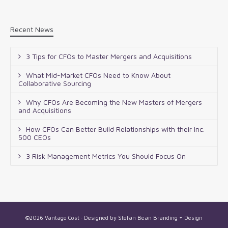
Recent News
3 Tips for CFOs to Master Mergers and Acquisitions
What Mid-Market CFOs Need to Know About
Collaborative Sourcing
Why CFOs Are Becoming the New Masters of Mergers
and Acquisitions
How CFOs Can Better Build Relationships with their Inc.
500 CEOs
3 Risk Management Metrics You Should Focus On
©2026 Vantage Cost · Designed by
Stefan Bean Branding + Design