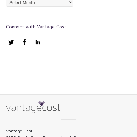
Archives
Connect with Vantage Cost
Twitter
Facebook
LinkedIn
Vantage Cost