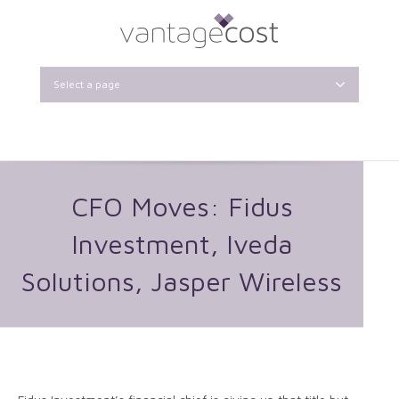
Select a page
CFO Moves: Fidus
Investment, Iveda
Solutions, Jasper Wireless