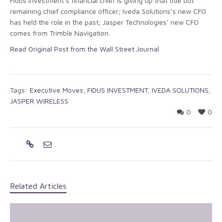
Fidus Investment’s financial chief is giving up that title but
remaining chief compliance officer; Iveda Solutions’s new CFO
has held the role in the past; Jasper Technologies’ new CFO
comes from Trimble Navigation.
Read Original Post from the Wall Street Journal
Tags:
Executive Moves
,
FIDUS INVESTMENT
,
IVEDA SOLUTIONS
,
JASPER WIRELESS
0
0
Related Articles