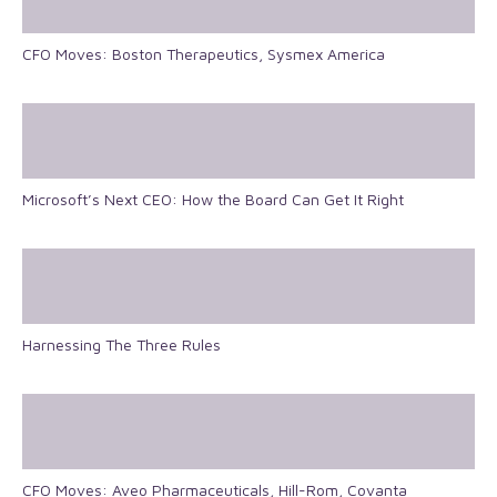
CFO Moves: Boston Therapeutics, Sysmex America
Microsoft’s Next CEO: How the Board Can Get It Right
Harnessing The Three Rules
CFO Moves: Aveo Pharmaceuticals, Hill-Rom, Covanta