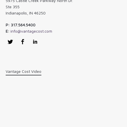
5975 Castle Creek Parkway North Dr.
Ste 355
Indianapolis, IN 46250
P: 317.564.5400
E:
info@vantagecost.com
Twitter
Facebook
LinkedIn
Vantage Cost Video