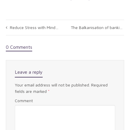
Reduce Stress with Mindfulness
The Balkanisation of banking: Putting Humpty together again
0 Comments
Leave a reply
Your email address will not be published.
Required
fields are marked
*
Comment